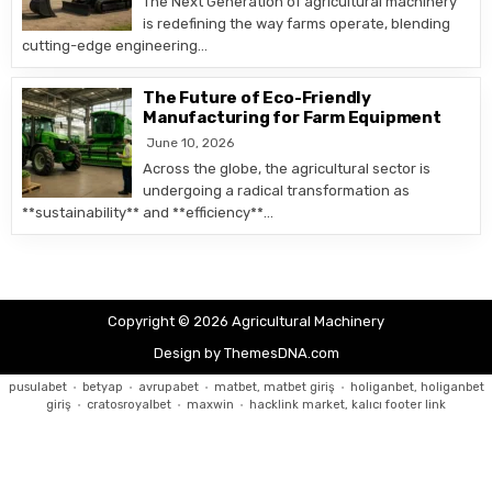
The Next Generation of agricultural machinery
is redefining the way farms operate, blending
cutting-edge engineering…
The Future of Eco-Friendly
Manufacturing for Farm Equipment
June 10, 2026
Across the globe, the agricultural sector is
undergoing a radical transformation as
**sustainability** and **efficiency**…
Copyright © 2026 Agricultural Machinery
Design by ThemesDNA.com
pusulabet
·
betyap
·
avrupabet
·
matbet, matbet giriş
·
holiganbet, holiganbet
giriş
·
cratosroyalbet
·
maxwin
·
hacklink market, kalıcı footer link