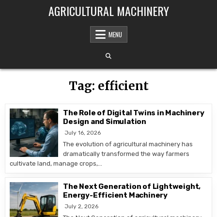
Skip to content
AGRICULTURAL MACHINERY
MENU
Tag:
efficient
The Role of Digital Twins in Machinery
Design and Simulation
July 16, 2026
The evolution of agricultural machinery has
dramatically transformed the way farmers
cultivate land, manage crops,…
The Next Generation of Lightweight,
Energy-Efficient Machinery
July 2, 2026