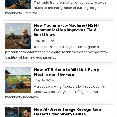
The rapid transformation of agriculture owes
much to the integration of cutting-edge
machinery. From the…
How Machine-to-Machine (M2M)
Communication Improves Field
Workflows
May 18, 2026
Agricultural machinery has undergone a
profound transformation as digital technologies converge with
traditional farming equipment….
How IoT Networks Will Link Every
Machine on the Farm
May 16, 2026
Across sprawling fields, a silent revolution is
underway as every piece of agricultural
machinery becomes…
How AI-Driven Image Recognition
Detects Machinery Faults