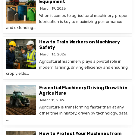
Equipment
March 19, 2026
When it comes to agricultural machinery, proper
lubrication is key to maximizing performance
and extending…
How to Train Workers on Machinery
Safety
March 13, 2026
Agricultural machinery plays a pivotal role in
modern farming, driving efficiency and ensuring
crop yields…
Essential Machinery Driving Growth in
Agriculture
March 11, 2026
Agriculture is transforming faster than at any
other time in history, driven by technology, data,
…
How to Protect Your Machines from