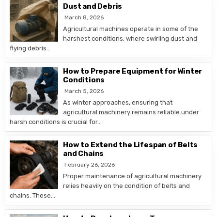
Dust and Debris
March 8, 2026
Agricultural machines operate in some of the
harshest conditions, where swirling dust and
flying debris…
How to Prepare Equipment for Winter
Conditions
March 5, 2026
As winter approaches, ensuring that
agricultural machinery remains reliable under
harsh conditions is crucial for…
How to Extend the Lifespan of Belts
and Chains
February 26, 2026
Proper maintenance of agricultural machinery
relies heavily on the condition of belts and
chains. These…