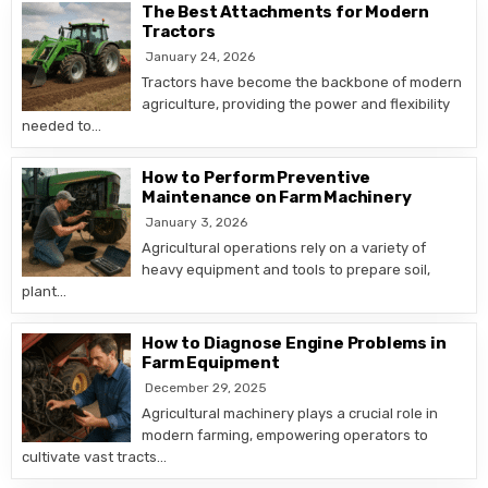
The Best Attachments for Modern
Tractors
January 24, 2026
Tractors have become the backbone of modern
agriculture, providing the power and flexibility
needed to…
How to Perform Preventive
Maintenance on Farm Machinery
January 3, 2026
Agricultural operations rely on a variety of
heavy equipment and tools to prepare soil,
plant…
How to Diagnose Engine Problems in
Farm Equipment
December 29, 2025
Agricultural machinery plays a crucial role in
modern farming, empowering operators to
cultivate vast tracts…