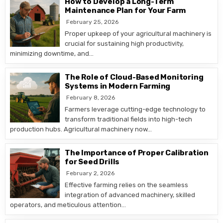
How to Develop a Long-Term
Maintenance Plan for Your Farm
February 25, 2026
Proper upkeep of your agricultural machinery is
crucial for sustaining high productivity,
minimizing downtime, and…
The Role of Cloud-Based Monitoring
Systems in Modern Farming
February 8, 2026
Farmers leverage cutting-edge technology to
transform traditional fields into high-tech
production hubs. Agricultural machinery now…
The Importance of Proper Calibration
for Seed Drills
February 2, 2026
Effective farming relies on the seamless
integration of advanced machinery, skilled
operators, and meticulous attention…