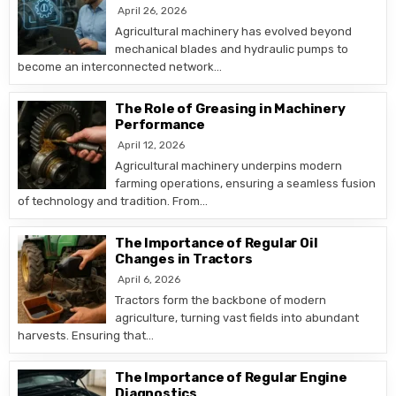
April 26, 2026
Agricultural machinery has evolved beyond
mechanical blades and hydraulic pumps to
become an interconnected network…
The Role of Greasing in Machinery
Performance
April 12, 2026
Agricultural machinery underpins modern
farming operations, ensuring a seamless fusion
of technology and tradition. From…
The Importance of Regular Oil
Changes in Tractors
April 6, 2026
Tractors form the backbone of modern
agriculture, turning vast fields into abundant
harvests. Ensuring that…
The Importance of Regular Engine
Diagnostics