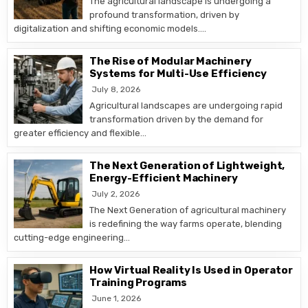
The agricultural landscape is undergoing a
profound transformation, driven by
digitalization and shifting economic models….
The Rise of Modular Machinery
Systems for Multi-Use Efficiency
July 8, 2026
Agricultural landscapes are undergoing rapid
transformation driven by the demand for
greater efficiency and flexible…
The Next Generation of Lightweight,
Energy-Efficient Machinery
July 2, 2026
The Next Generation of agricultural machinery
is redefining the way farms operate, blending
cutting-edge engineering…
How Virtual Reality Is Used in Operator
Training Programs
June 1, 2026