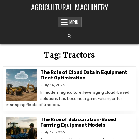
Skip to content
AGRICULTURAL MACHINERY
MENU
Tag:
Tractors
The Role of Cloud Data in Equipment
Fleet Optimization
July 14, 2026
In modern agriculture, leveraging cloud-based
solutions has become a game-changer for
managing fleets of tractors,…
The Rise of Subscription-Based
Farming Equipment Models
July 12, 2026