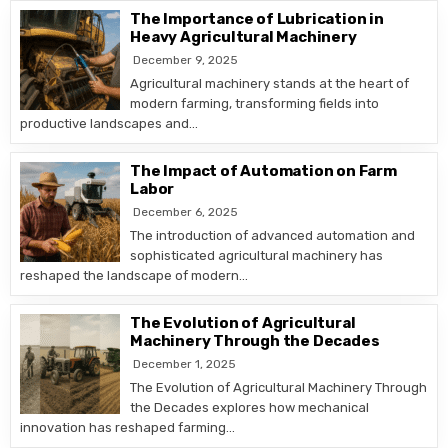
The Importance of Lubrication in
Heavy Agricultural Machinery
December 9, 2025
Agricultural machinery stands at the heart of
modern farming, transforming fields into
productive landscapes and…
The Impact of Automation on Farm
Labor
December 6, 2025
The introduction of advanced automation and
sophisticated agricultural machinery has
reshaped the landscape of modern…
The Evolution of Agricultural
Machinery Through the Decades
December 1, 2025
The Evolution of Agricultural Machinery Through
the Decades explores how mechanical
innovation has reshaped farming…