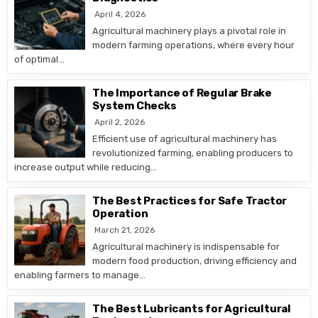
April 4, 2026
Agricultural machinery plays a pivotal role in
modern farming operations, where every hour
of optimal…
The Importance of Regular Brake
System Checks
April 2, 2026
Efficient use of agricultural machinery has
revolutionized farming, enabling producers to
increase output while reducing…
The Best Practices for Safe Tractor
Operation
March 21, 2026
Agricultural machinery is indispensable for
modern food production, driving efficiency and
enabling farmers to manage…
The Best Lubricants for Agricultural