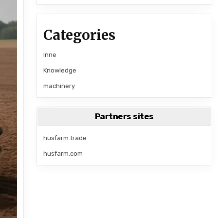
Categories
Inne
Knowledge
machinery
Partners sites
husfarm.trade
husfarm.com