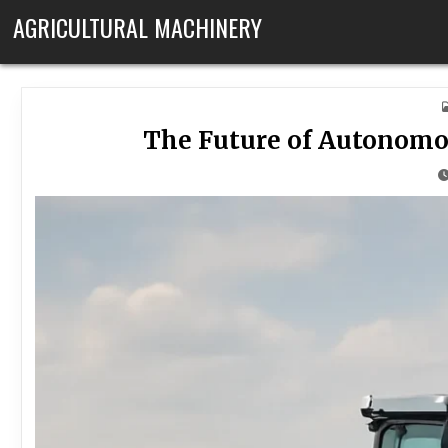
Skip to content
AGRICULTURAL MACHINERY
The Future of Autonomo