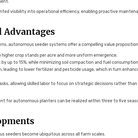
ment.
d visibility into operational efficiency, enabling proactive mainten
l Advantages
rns, autonomous seeder systems offer a compelling value proposition
o higher crop stands per acre and more uniform emergence.
by up to 15%, while minimizing soil compaction and fuel consumption
 leading to lower fertilizer and pesticide usage, which in turn enhanc
s, allowing skilled labor to focus on strategic decisions rather than
nt for autonomous planters can be realized within three to five seas
lopments
us seeders become ubiquitous across all farm scales.