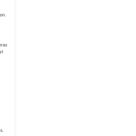
on.
eras
at
s,