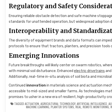
Regulatory and Safety Considera
Ensuring reliable obstacle detection and safe machine stoppage 
standards for unattended operation, but widespread adoption de
Interoperability and Standardiza
The diversity of equipment brands and data formats can impede
protocols to ensure that tractors, planters, and precision tool
Emerging Innovations
Future breakthroughs will likely center on swarm robotics, where
with minimal soil disturbance. Enhanced
electric drivetrains
and 
Additionally, real-time in-situ analysis of soil biota and microbi
Continued
innovation
in materials science and actuation mec
accessible to mid-sized and smaller farms. As technologies mat
promises to usher in a new era of resilient, high-productivity c
TAGGED
ACTUATION
,
AGRICULTURAL TECHNOLOGY
,
ARTIFICIAL INTELLIGENCE
,
AU
MACHINE LEARNING
,
PLANTER SYSTEMS
,
REAL
,
REMOTE MONITORING
,