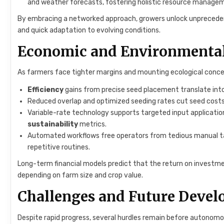
and weather forecasts, fostering holistic resource manage
By embracing a networked approach, growers unlock unprecedente
and quick adaptation to evolving conditions.
Economic and Environmenta
As farmers face tighter margins and mounting ecological conce
Efficiency
gains from precise seed placement translate int
Reduced overlap and optimized seeding rates cut seed costs 
Variable-rate technology supports targeted input application,
sustainability
metrics.
Automated workflows free operators from tedious manual task
repetitive routines.
Long-term financial models predict that the return on investme
depending on farm size and crop value.
Challenges and Future Deve
Despite rapid progress, several hurdles remain before autonomo