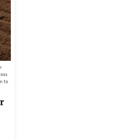
r
ross
im to
r