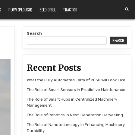
S
PLOW (PLOUGH)
SEED DRILL
TRACTOR
Search
SEARCH
Recent Posts
What the Fully Automated Farm of 2050 Will Look Like
The Role of Smart Sensors in Predictive Maintenance
The Role of Smart Hubs in Centralized Machinery
Management
The Role of Robotics in Next-Generation Harvesting
The Role of Nanotechnology in Enhancing Machinery
Durability