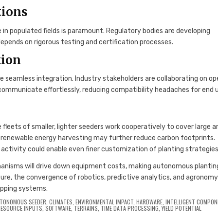
tions
in populated fields is paramount. Regulatory bodies are developing
pends on rigorous testing and certification processes.
tion
 seamless integration. Industry stakeholders are collaborating on op
s communicate effortlessly, reducing compatibility headaches for end u
 fleets of smaller, lighter seeders work cooperatively to cover large a
renewable energy harvesting may further reduce carbon footprints.
al activity could enable even finer customization of planting strategies
hanisms will drive down equipment costs, making autonomous plantin
ure, the convergence of robotics, predictive analytics, and agronom
ropping systems.
TONOMOUS SEEDER
,
CLIMATES
,
ENVIRONMENTAL IMPACT
,
HARDWARE
,
INTELLIGENT COMPO
RESOURCE INPUTS
,
SOFTWARE
,
TERRAINS
,
TIME DATA PROCESSING
,
YIELD POTENTIAL