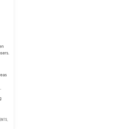
en
sers.
reas
.
g
y
NENTS
,