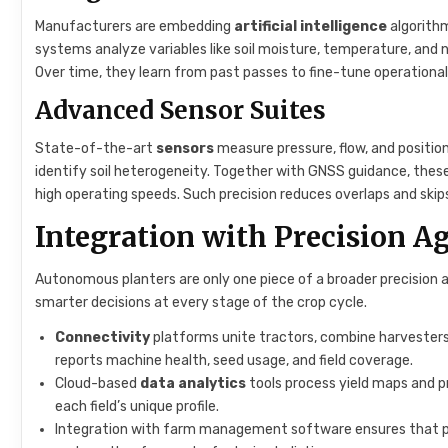
Manufacturers are embedding
artificial intelligence
algorith
systems analyze variables like soil moisture, temperature, and n
Over time, they learn from past passes to fine-tune operationa
Advanced Sensor Suites
State-of-the-art
sensors
measure pressure, flow, and position
identify soil heterogeneity. Together with GNSS guidance, thes
high operating speeds. Such precision reduces overlaps and skip
Integration with Precision Ag
Autonomous planters are only one piece of a broader precision 
smarter decisions at every stage of the crop cycle.
Connectivity
platforms unite tractors, combine harvesters,
reports machine health, seed usage, and field coverage.
Cloud-based
data analytics
tools process yield maps and pr
each field’s unique profile.
Integration with farm management software ensures that plan