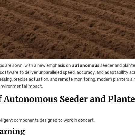
ops are sown, with a new emphasis on
autonomous
seeder and plante
tware to deliver unparalleled speed, accuracy, and adaptability ac
cessing, precise actuation, and remote monitoring, modern planters a
 environmental impact.
f Autonomous Seeder and Plante
telligent components designed to work in concert.
earning