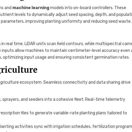
ms and
machine learning
models into on-board controllers. These
utrient levels to dynamically adjust seed spacing, depth, and populati
l parameters, improving planting uniformity and reducing seed waste.
 in real time. LiDAR units scan field contours, while multispectral cam
e inputs allow machines to maintain centimeter-level accuracy even 
s, optimizing input usage and ensuring consistent germination rates.
riculture
agriculture ecosystem. Seamless connectivity and data sharing drive
 sprayers, and seeders into a cohesive fleet. Real-time telemetry
escription files to generate variable-rate planting plans tailored to
ting activities sync with irrigation schedules, fertilization program