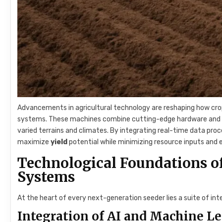
Advancements in agricultural technology are reshaping how cr
systems. These machines combine cutting-edge hardware and sof
varied terrains and climates. By integrating real-time data pro
maximize
yield
potential while minimizing resource inputs and
Technological Foundations o
Systems
At the heart of every next-generation seeder lies a suite of in
Integration of AI and Machine L