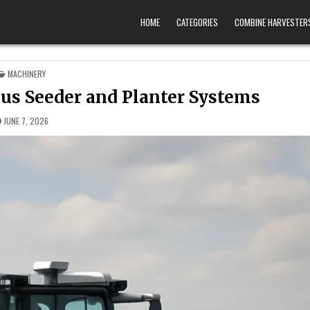
HOME
CATEGORIES
COMBINE HARVESTER
POSTED IN
MACHINERY
us Seeder and Planter Systems
JUNE 7, 2026