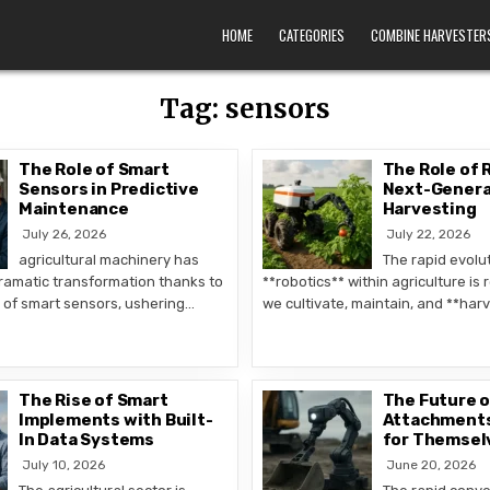
HOME
CATEGORIES
COMBINE HARVESTER
Tag:
sensors
The Role of Smart
The Role of 
Sensors in Predictive
Next-Genera
Maintenance
Harvesting
July 26, 2026
July 22, 2026
agricultural machinery has
The rapid evolut
amatic transformation thanks to
**robotics** within agriculture is
n of smart sensors, ushering…
we cultivate, maintain, and **har
The Rise of Smart
The Future 
Implements with Built-
Attachments
In Data Systems
for Themsel
July 10, 2026
June 20, 2026