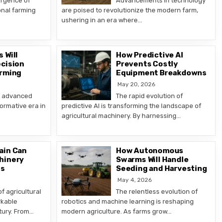
ergence of
Advancements in technology
nal farming
are poised to revolutionize the modern farm,
ushering in an era where…
 Will
How Predictive AI
cision
Prevents Costly
arming
Equipment Breakdowns
May 20, 2026
f advanced
The rapid evolution of
ormative era in
predictive AI is transforming the landscape of
agricultural machinery. By harnessing…
ain Can
How Autonomous
hinery
Swarms Will Handle
ns
Seeding and Harvesting
May 4, 2026
f agricultural
The relentless evolution of
rkable
robotics and machine learning is reshaping
tury. From…
modern agriculture. As farms grow…