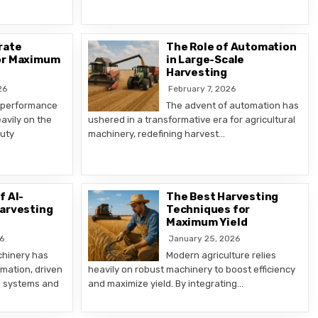
rate
The Role of Automation
or Maximum
in Large-Scale
Harvesting
26
February 7, 2026
 performance
The advent of automation has
avily on the
ushered in a transformative era for agricultural
duty
machinery, redefining harvest…
f AI-
The Best Harvesting
Harvesting
Techniques for
Maximum Yield
6
January 25, 2026
chinery has
Modern agriculture relies
mation, driven
heavily on robust machinery to boost efficiency
d systems and
and maximize yield. By integrating…