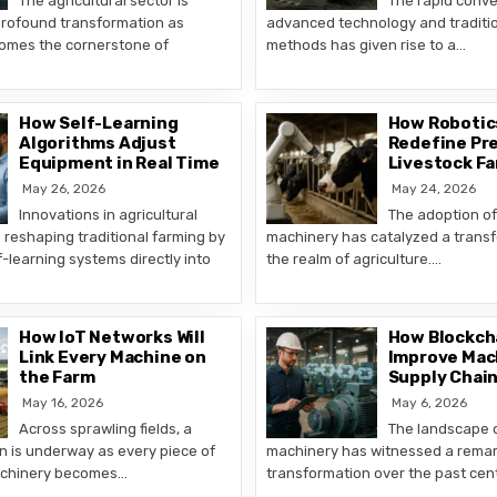
The agricultural sector is
The rapid conv
rofound transformation as
advanced technology and traditio
omes the cornerstone of
methods has given rise to a…
How Self-Learning
How Robotics
Algorithms Adjust
Redefine Pre
Equipment in Real Time
Livestock F
May 26, 2026
May 24, 2026
Innovations in agricultural
The adoption o
 reshaping traditional farming by
machinery has catalyzed a transf
f-learning systems directly into
the realm of agriculture….
How IoT Networks Will
How Blockch
Link Every Machine on
Improve Mac
the Farm
Supply Chai
May 16, 2026
May 6, 2026
Across sprawling fields, a
The landscape o
on is underway as every piece of
machinery has witnessed a rema
machinery becomes…
transformation over the past cen