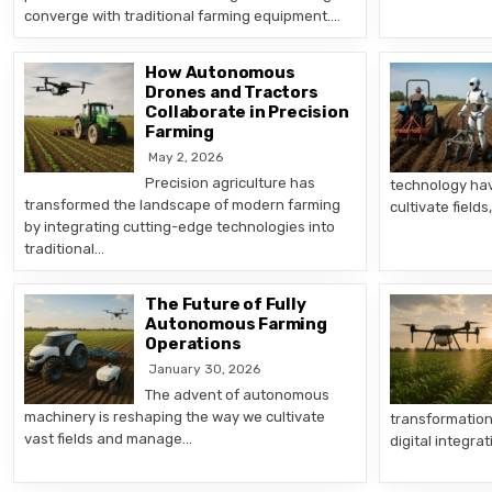
converge with traditional farming equipment….
How Autonomous
Drones and Tractors
Collaborate in Precision
Farming
May 2, 2026
Precision agriculture has
technology ha
transformed the landscape of modern farming
cultivate fiel
by integrating cutting-edge technologies into
traditional…
The Future of Fully
Autonomous Farming
Operations
January 30, 2026
The advent of autonomous
machinery is reshaping the way we cultivate
transformation
vast fields and manage…
digital integra