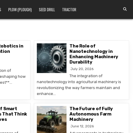
S
PLOW (PLOUGH)
SEED DRILL
TRACTOR
Robotics in
The Role of
tion
Nanotechnology in
Enhancing Machinery
Durability
July 20, 2026
ion of
The integration of
 reshaping how
nanotechnology into agricultural machinery is
vest**…
revolutionizing the way farmers maintain and
enhance…
of Smart
The Future of Fully
 That Think
Autonomous Farm
ves
Machinery
June 12, 2026