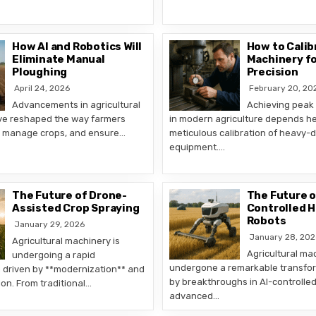
How AI and Robotics Will
How to Calib
Eliminate Manual
Machinery f
Ploughing
Precision
April 24, 2026
February 20, 20
Advancements in agricultural
Achieving peak
ve reshaped the way farmers
in modern agriculture depends he
ds, manage crops, and ensure…
meticulous calibration of heavy-
equipment….
The Future of Drone-
The Future o
Assisted Crop Spraying
Controlled 
Robots
January 29, 2026
January 28, 202
Agricultural machinery is
Agricultural ma
undergoing a rapid
undergone a remarkable transfor
 driven by **modernization** and
by breakthroughs in AI-controlle
tion. From traditional…
advanced…