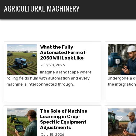
Skip to content
AGRICULTURAL MACHINERY
What the Fully
Automated Farm of
2050 Will Look Like
July 28, 2026
Imagine a landscape where
rolling fields hum with automation and every
undergone a dr
machine is interconnected through…
the integratio
The Role of Machine
Learning in Crop-
Specific Equipment
Adjustments
July 18, 2026