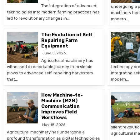
The integration of advanced
undergoing a p
technologies into modern farming practices has
machinery bec
led to revolutionary changes in…
modern…
The Evolution of Self-
Repairing Farm
Equipment
June 5, 2026
Agricultural machinery has
witnessed a remarkable journey from simple
technology are
plows to advanced self-repairing harvesters
integrating sel
that…
modern…
How Machine-to-
Machine (M2M)
Communication
Improves Field
Workflows
May 18, 2026
silent revoluti
Agricultural machinery has undergone a
agricultural 
profound transformation as digital technologies