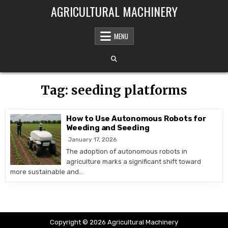
Skip to content
AGRICULTURAL MACHINERY
MENU
Tag:
seeding platforms
How to Use Autonomous Robots for
Weeding and Seeding
January 17, 2026
The adoption of autonomous robots in
agriculture marks a significant shift toward
more sustainable and…
Copyright © 2026 Agricultural Machinery