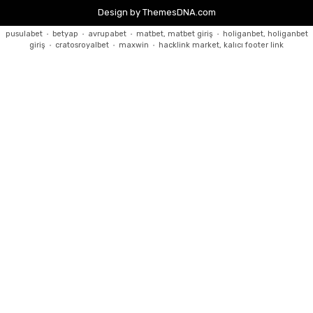
Design by ThemesDNA.com
pusulabet
·
betyap
·
avrupabet
·
matbet, matbet giriş
·
holiganbet, holiganbet
giriş
·
cratosroyalbet
·
maxwin
·
hacklink market, kalıcı footer link