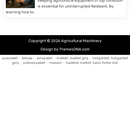
Keeping agricultural equipment in top condition
is essential for uninterrupted fieldwork. By
learning how to…
Copyright © 2026 Agricultural Machinery
Design by ThemesDNA.com
pusulabet
·
betyap
·
avrupabet
·
matbet, matbet giriş
·
holiganbet, holiganbet
giriş
·
cratosroyalbet
·
maxwin
·
hacklink market, kalıcı footer link