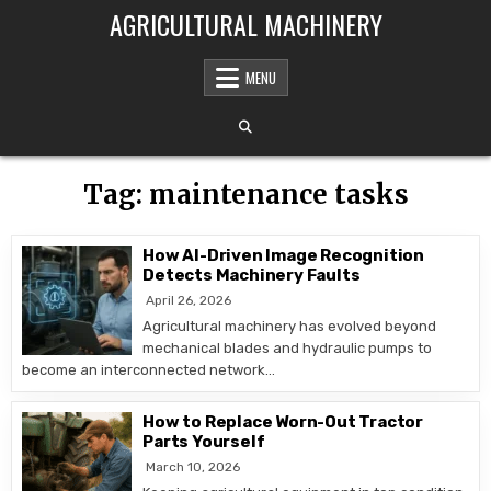
Skip to content
AGRICULTURAL MACHINERY
MENU
Tag:
maintenance tasks
How AI-Driven Image Recognition
Detects Machinery Faults
April 26, 2026
Agricultural machinery has evolved beyond
mechanical blades and hydraulic pumps to
become an interconnected network…
How to Replace Worn-Out Tractor
Parts Yourself
March 10, 2026