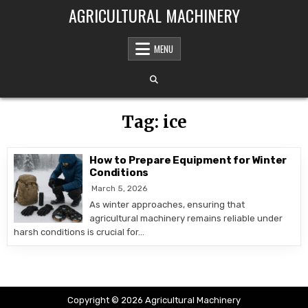
Skip to content
AGRICULTURAL MACHINERY
MENU
Tag:
ice
How to Prepare Equipment for Winter
Conditions
March 5, 2026
As winter approaches, ensuring that
agricultural machinery remains reliable under
harsh conditions is crucial for…
Copyright © 2026 Agricultural Machinery