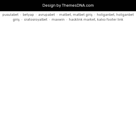
Design by ThemesDNA.com
pusulabet
·
betyap
·
avrupabet
·
matbet, matbet giriş
·
holiganbet, holiganbet
giriş
·
cratosroyalbet
·
maxwin
·
hacklink market, kalıcı footer link