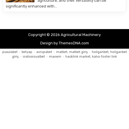
agriculture, and their versatility can be
significantly enhanced with…
Copyright © 2026 Agricultural Machinery
Design by ThemesDNA.com
pusulabet
·
betyap
·
avrupabet
·
matbet, matbet giriş
·
holiganbet, holiganbet
giriş
·
cratosroyalbet
·
maxwin
·
hacklink market, kalıcı footer link