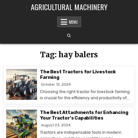
Skip to content
AGRICULTURAL MACHINERY
MENU
Tag:
hay balers
The Best Tractors for Livestock
Farming
October 12, 2024
Choosing the right tractor for livestock farming
is crucial for the efficiency and productivity of…
The Best Attachments for Enhancing
Your Tractor’s Capabilities
August 23, 2024
Tractors are indispensable tools in modern