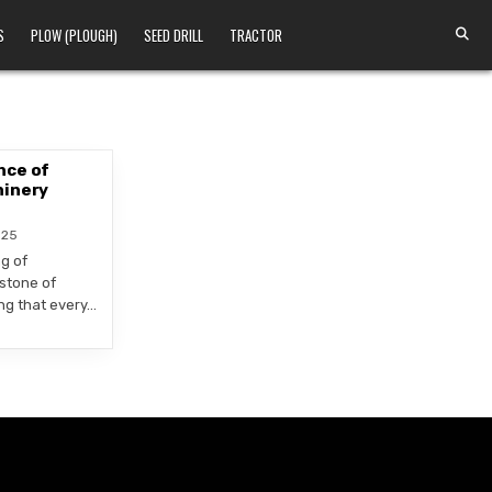
S
PLOW (PLOUGH)
SEED DRILL
TRACTOR
nce of
hinery
025
g of
rstone of
ng that every…