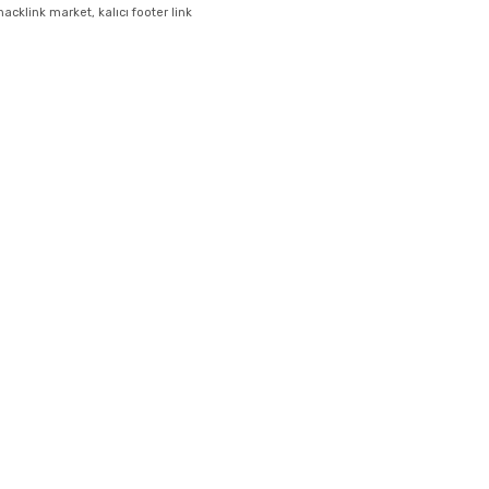
hacklink market, kalıcı footer link