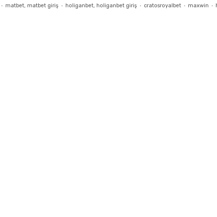
·
matbet, matbet giriş
·
holiganbet, holiganbet giriş
·
cratosroyalbet
·
maxwin
·