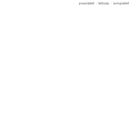
pusulabet
·
betyap
·
avrupabet