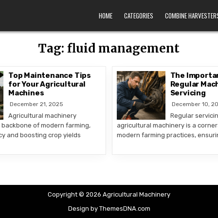
HOME
CATEGORIES
COMBINE HARVESTER
Tag:
fluid management
Top Maintenance Tips
The Importa
for Your Agricultural
Regular Mac
Machines
Servicing
December 21, 2025
December 10, 2
Agricultural machinery
Regular servicin
 backbone of modern farming,
agricultural machinery is a corne
ncy and boosting crop yields
modern farming practices, ensuri
Copyright © 2026 Agricultural Machinery
Design by ThemesDNA.com