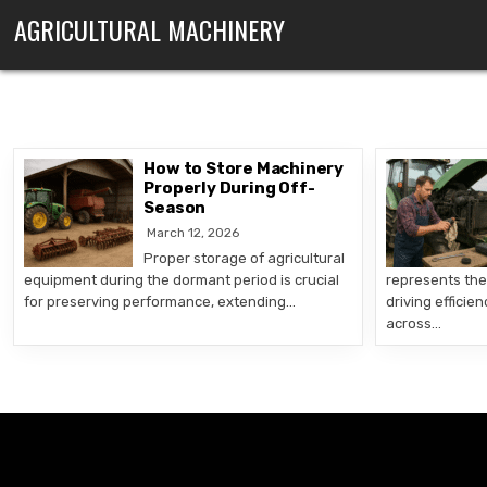
Skip to content
AGRICULTURAL MACHINERY
How to Store Machinery
Properly During Off-
Season
March 12, 2026
Proper storage of agricultural
equipment during the dormant period is crucial
represents the
for preserving performance, extending…
driving efficie
across…