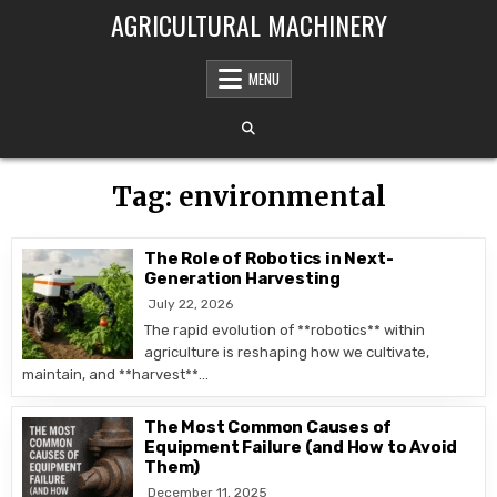
Skip to content
AGRICULTURAL MACHINERY
MENU
Tag:
environmental
The Role of Robotics in Next-
Generation Harvesting
July 22, 2026
The rapid evolution of **robotics** within
agriculture is reshaping how we cultivate,
maintain, and **harvest**…
The Most Common Causes of
Equipment Failure (and How to Avoid
Them)
December 11, 2025