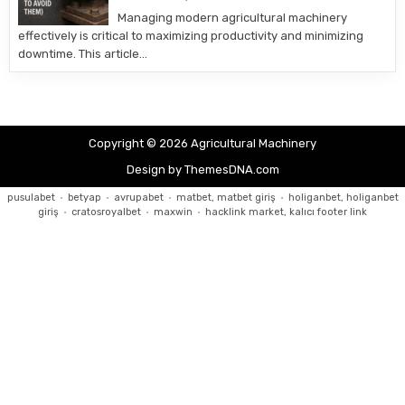
Managing modern agricultural machinery
effectively is critical to maximizing productivity and minimizing
downtime. This article…
Copyright © 2026 Agricultural Machinery
Design by ThemesDNA.com
pusulabet
·
betyap
·
avrupabet
·
matbet, matbet giriş
·
holiganbet, holiganbet
giriş
·
cratosroyalbet
·
maxwin
·
hacklink market, kalıcı footer link