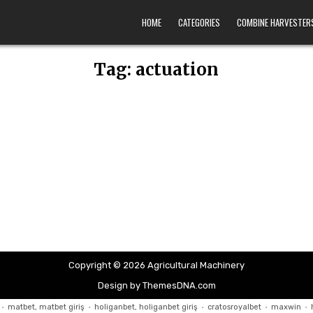
HOME
CATEGORIES
COMBINE HARVESTER
Tag:
actuation
Copyright © 2026 Agricultural Machinery
Design by ThemesDNA.com
·
matbet, matbet giriş
·
holiganbet, holiganbet giriş
·
cratosroyalbet
·
maxwin
·