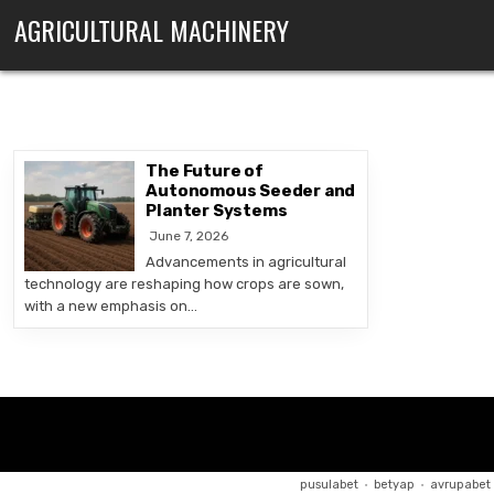
Skip to content
AGRICULTURAL MACHINERY
The Future of
Autonomous Seeder and
Planter Systems
June 7, 2026
Advancements in agricultural
technology are reshaping how crops are sown,
with a new emphasis on…
pusulabet
·
betyap
·
avrupabet