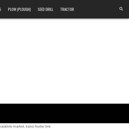
S
PLOW (PLOUGH)
SEED DRILL
TRACTOR
hacklink market, kalıcı footer link