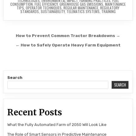
TECHNOLOGIES
,
ENVIRONMENTAL IMPACT
,
FARMING PRACTICES
,
FUEL
CONSUMPTION
,
FUEL EFFICIENCY
,
GREENHOUSE GAS EMISSIONS
,
MAINTENANCE
TIPS
,
OPERATOR TECHNIQUES
,
REGULAR MAINTENANCE
,
REGULATORY
STANDARDS
,
SUSTAINABILITY
,
TELEMATICS SYSTEMS
,
TRAINING
Post navigation
How to Prevent Common Tractor Breakdowns →
← How to Safely Operate Heavy Farm Equipment
Search
SEARCH
Recent Posts
What the Fully Automated Farm of 2050 Will Look Like
The Role of Smart Sensors in Predictive Maintenance