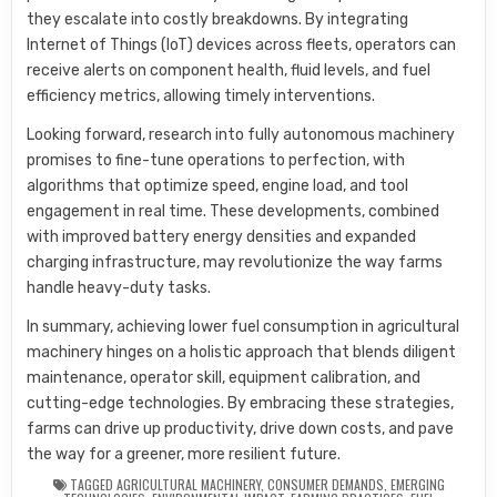
they escalate into costly breakdowns. By integrating
Internet of Things (IoT) devices across fleets, operators can
receive alerts on component health, fluid levels, and fuel
efficiency metrics, allowing timely interventions.
Looking forward, research into fully autonomous machinery
promises to fine-tune operations to perfection, with
algorithms that optimize speed, engine load, and tool
engagement in real time. These developments, combined
with improved battery energy densities and expanded
charging infrastructure, may revolutionize the way farms
handle heavy-duty tasks.
In summary, achieving lower fuel consumption in agricultural
machinery hinges on a holistic approach that blends diligent
maintenance, operator skill, equipment calibration, and
cutting-edge technologies. By embracing these strategies,
farms can drive up productivity, drive down costs, and pave
the way for a greener, more resilient future.
TAGGED
AGRICULTURAL MACHINERY
,
CONSUMER DEMANDS
,
EMERGING