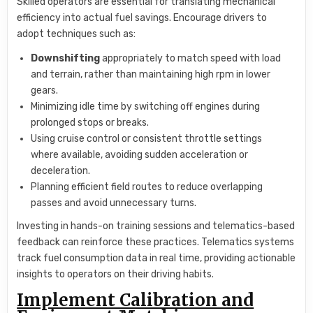
Skilled operators are essential for translating mechanical
efficiency into actual fuel savings. Encourage drivers to
adopt techniques such as:
Downshifting
appropriately to match speed with load
and terrain, rather than maintaining high rpm in lower
gears.
Minimizing idle time by switching off engines during
prolonged stops or breaks.
Using cruise control or consistent throttle settings
where available, avoiding sudden acceleration or
deceleration.
Planning efficient field routes to reduce overlapping
passes and avoid unnecessary turns.
Investing in hands-on training sessions and telematics-based
feedback can reinforce these practices. Telematics systems
track fuel consumption data in real time, providing actionable
insights to operators on their driving habits.
Implement Calibration and