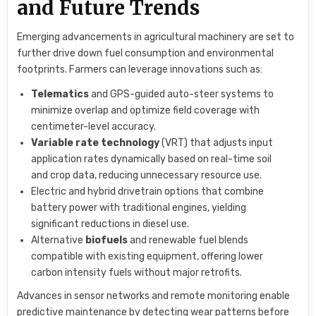
and Future Trends
Emerging advancements in agricultural machinery are set to
further drive down fuel consumption and environmental
footprints. Farmers can leverage innovations such as:
Telematics
and GPS-guided auto-steer systems to
minimize overlap and optimize field coverage with
centimeter-level accuracy.
Variable rate technology
(VRT) that adjusts input
application rates dynamically based on real-time soil
and crop data, reducing unnecessary resource use.
Electric and hybrid drivetrain options that combine
battery power with traditional engines, yielding
significant reductions in diesel use.
Alternative
biofuels
and renewable fuel blends
compatible with existing equipment, offering lower
carbon intensity fuels without major retrofits.
Advances in sensor networks and remote monitoring enable
predictive maintenance by detecting wear patterns before