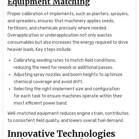
Equipment Matching
Proper calibration of implements, such as planters, sprayers,
and spreaders, ensures that machinery applies seeds,
fertilizers, and chemicals precisely where needed.
Overapplication or underapplication not only wastes
consumables but also increases the energy required to drive
heavier loads. Key steps include:
Calibrating seeding rates to match field conditions,
reducing the need for rework or additional passes.
Adjusting spray nozzles and boom heights to optimize
chemical coverage and avoid drift.
Selecting the right implement size and configuration
for each task to ensure machines operate within their
most efficient power band.
Well-matched equipment reduces engine strain, contributes
to consistent field quality, and lowers overall fuel demand.
Innovative Technologies