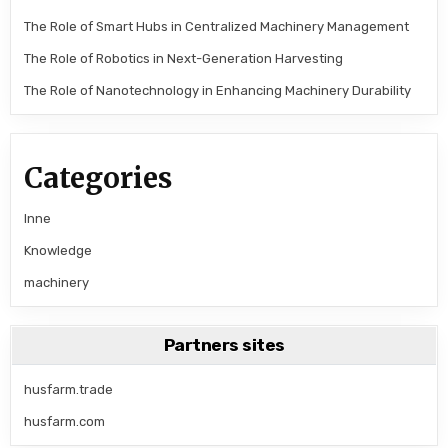
The Role of Smart Hubs in Centralized Machinery Management
The Role of Robotics in Next-Generation Harvesting
The Role of Nanotechnology in Enhancing Machinery Durability
Categories
Inne
Knowledge
machinery
Partners sites
husfarm.trade
husfarm.com