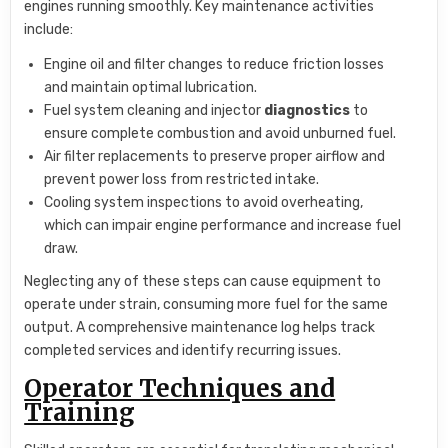
engines running smoothly. Key maintenance activities
include:
Engine oil and filter changes to reduce friction losses
and maintain optimal lubrication.
Fuel system cleaning and injector
diagnostics
to
ensure complete combustion and avoid unburned fuel.
Air filter replacements to preserve proper airflow and
prevent power loss from restricted intake.
Cooling system inspections to avoid overheating,
which can impair engine performance and increase fuel
draw.
Neglecting any of these steps can cause equipment to
operate under strain, consuming more fuel for the same
output. A comprehensive maintenance log helps track
completed services and identify recurring issues.
Operator Techniques and
Training