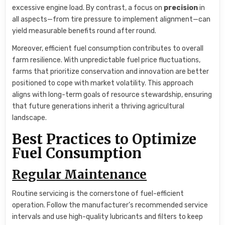
excessive engine load. By contrast, a focus on
precision
in
all aspects—from tire pressure to implement alignment—can
yield measurable benefits round after round.
Moreover, efficient fuel consumption contributes to overall
farm resilience. With unpredictable fuel price fluctuations,
farms that prioritize conservation and innovation are better
positioned to cope with market volatility. This approach
aligns with long-term goals of resource stewardship, ensuring
that future generations inherit a thriving agricultural
landscape.
Best Practices to Optimize
Fuel Consumption
Regular Maintenance
Routine servicing is the cornerstone of fuel-efficient
operation. Follow the manufacturer’s recommended service
intervals and use high-quality lubricants and filters to keep