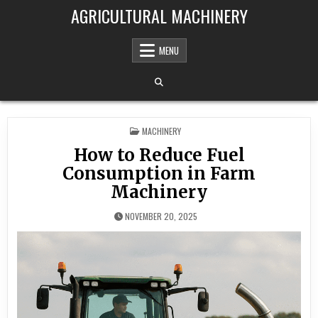
Skip to content
AGRICULTURAL MACHINERY
MENU
POSTED IN
MACHINERY
How to Reduce Fuel
Consumption in Farm
Machinery
NOVEMBER 20, 2025