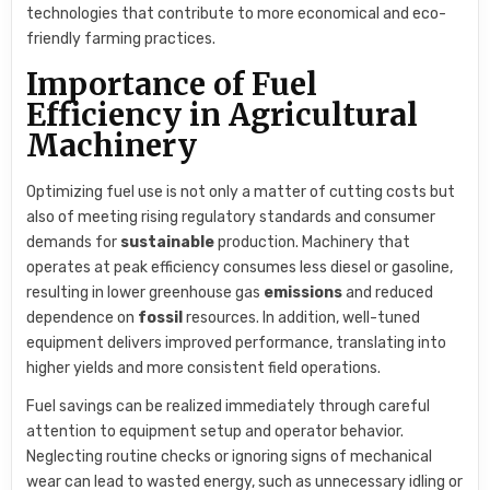
technologies that contribute to more economical and eco-
friendly farming practices.
Importance of Fuel
Efficiency in Agricultural
Machinery
Optimizing fuel use is not only a matter of cutting costs but
also of meeting rising regulatory standards and consumer
demands for
sustainable
production. Machinery that
operates at peak efficiency consumes less diesel or gasoline,
resulting in lower greenhouse gas
emissions
and reduced
dependence on
fossil
resources. In addition, well-tuned
equipment delivers improved performance, translating into
higher yields and more consistent field operations.
Fuel savings can be realized immediately through careful
attention to equipment setup and operator behavior.
Neglecting routine checks or ignoring signs of mechanical
wear can lead to wasted energy, such as unnecessary idling or