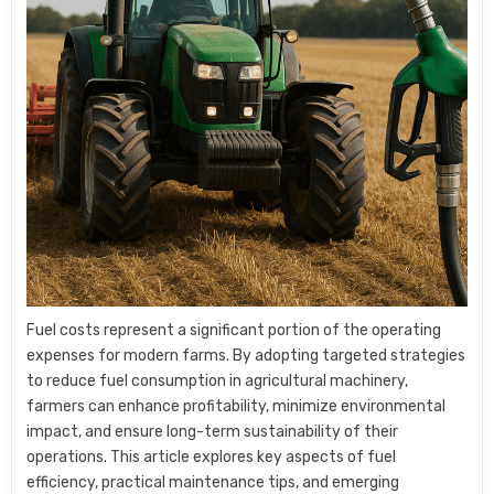
Fuel costs represent a significant portion of the operating
expenses for modern farms. By adopting targeted strategies
to reduce fuel consumption in agricultural machinery,
farmers can enhance profitability, minimize environmental
impact, and ensure long-term sustainability of their
operations. This article explores key aspects of fuel
efficiency, practical maintenance tips, and emerging