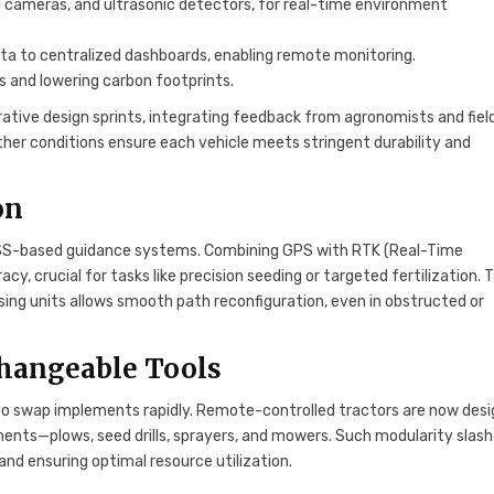
al cameras, and ultrasonic detectors, for real-time environment
a to centralized dashboards, enabling remote monitoring.
els and lowering carbon footprints.
ative design sprints, integrating feedback from agronomists and fiel
eather conditions ensure each vehicle meets stringent durability and
on
GNSS-based guidance systems. Combining GPS with RTK (Real-Time
y, crucial for tasks like precision seeding or targeted fertilization. 
ng units allows smooth path reconfiguration, even in obstructed or
hangeable Tools
ty to swap implements rapidly. Remote-controlled tractors are now des
nts—plows, seed drills, sprayers, and mowers. Such modularity slas
nd ensuring optimal resource utilization.