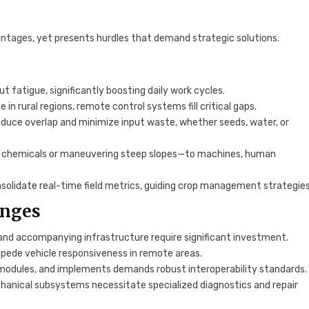
tages, yet presents hurdles that demand strategic solutions.
 fatigue, significantly boosting daily work cycles.
 in rural regions, remote control systems fill critical gaps.
reduce overlap and minimize input waste, whether seeds, water, or
g chemicals or maneuvering steep slopes—to machines, human
solidate real-time field metrics, guiding crop management strategies
enges
 and accompanying infrastructure require significant investment.
mpede vehicle responsiveness in remote areas.
modules, and implements demands robust interoperability standards.
anical subsystems necessitate specialized diagnostics and repair