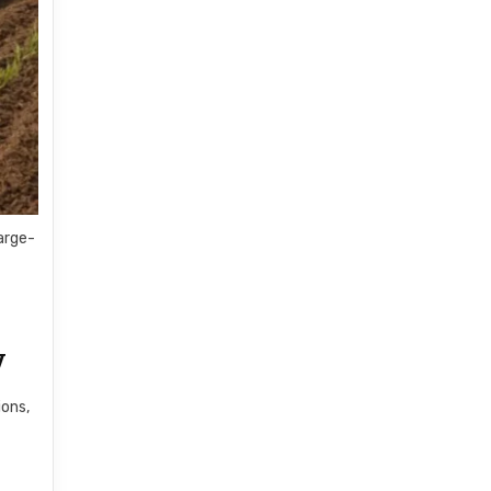
arge-
y
ions,