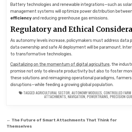
Battery technologies and renewable integrations—such as solar 
management systems will optimize power distribution between pr
efficiency
and reducing greenhouse gas emissions.
Regulatory and Ethical Consider
As autonomy levels increase, policymakers must address data priv
data ownership and safe AI deployment will be paramount. Inter
to transformative technologies.
Capitalizing on the momentum of digital agriculture
, the indus
promise not only to elevate productivity but also to foster mor
these solutions and reimagining operational paradigms, farmers
disruptions—while feeding a growing global population.
TAGGED
AGRICULTURAL SECTOR
,
AUTONOMY MODULES
,
CONTROLLED FARM 
ATTACHMENTS
,
NAVIGATION
,
POWERTRAINS
,
PRECISION GU
Post navigation
← The Future of Smart Attachments That Think for
Themselves