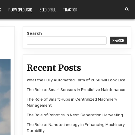
S
PLOW (PLOUGH)
SEED DRILL
TRACTOR
Search
SEARCH
Recent Posts
What the Fully Automated Farm of 2050 Will Look Like
The Role of Smart Sensors in Predictive Maintenance
The Role of Smart Hubs in Centralized Machinery
Management
The Role of Robotics in Next-Generation Harvesting
The Role of Nanotechnology in Enhancing Machinery
Durability