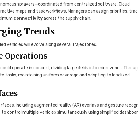
tonomous sprayers—coordinated from centralized software. Cloud
ractive maps and task workflows. Managers can assign priorities, trac
maximum
connectivity
across the supply chain.
rging Trends
 vehicles will evolve along several trajectories:
e Operations
 could operate in concert, dividing large fields into microzones. Throu
e tasks, maintaining uniform coverage and adapting to localized
faces
erfaces, including augmented reality (AR) overlays and gesture recogn
to control multiple vehicles simultaneously using simplified dashboar