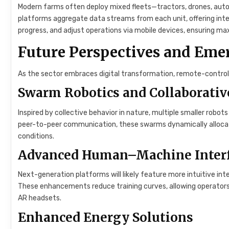
Modern farms often deploy mixed fleets—tractors, drones, au
platforms aggregate data streams from each unit, offering inte
progress, and adjust operations via mobile devices, ensuring 
Future Perspectives and Eme
As the sector embraces digital transformation, remote-controlled
Swarm Robotics and Collaborativ
Inspired by collective behavior in nature, multiple smaller robots
peer-to-peer communication, these swarms dynamically allocat
conditions.
Advanced Human–Machine Inter
Next-generation platforms will likely feature more intuitive int
These enhancements reduce training curves, allowing operators 
AR headsets.
Enhanced Energy Solutions