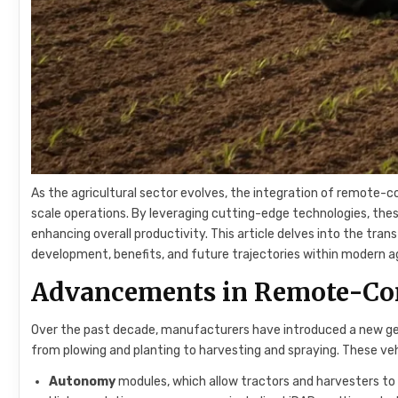
As the agricultural sector evolves, the integration of remote-c
scale operations. By leveraging cutting-edge technologies, these
enhancing overall productivity. This article delves into the tr
development, benefits, and future trajectories within modern ag
Advancements in Remote-Con
Over the past decade, manufacturers have introduced a new g
from plowing and planting to harvesting and spraying. These ve
Autonomy
modules, which allow tractors and harvesters to 