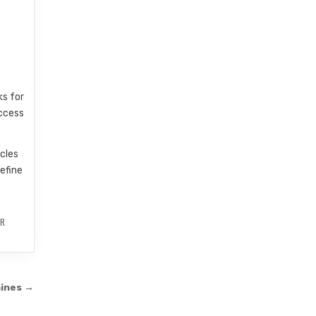
ks for
access
icles
efine
R
ines →