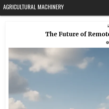
Skip to content
AGRICULTURAL MACHINERY
The Future of Remot