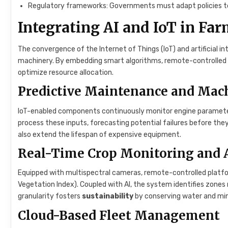
Regulatory frameworks: Governments must adapt policies to 
Integrating AI and IoT in F
The convergence of the Internet of Things (IoT) and artificial in
machinery. By embedding smart algorithms, remote-controlled v
optimize resource allocation.
Predictive Maintenance and Mac
IoT-enabled components continuously monitor engine parameters
process these inputs, forecasting potential failures before t
also extend the lifespan of expensive equipment.
Real-Time Crop Monitoring and 
Equipped with multispectral cameras, remote-controlled platfo
Vegetation Index). Coupled with AI, the system identifies zones re
granularity fosters
sustainability
by conserving water and minim
Cloud-Based Fleet Management