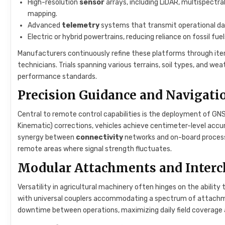
High-resolution
sensor
arrays, including LiDAR, multispectr
mapping.
Advanced
telemetry
systems that transmit operational dat
Electric or hybrid powertrains, reducing reliance on fossil fu
Manufacturers continuously refine these platforms through iter
technicians. Trials spanning various terrains, soil types, and w
performance standards.
Precision Guidance and Navigati
Central to remote control capabilities is the deployment of 
Kinematic) corrections, vehicles achieve centimeter-level accurac
synergy between
connectivity
networks and on-board processi
remote areas where signal strength fluctuates.
Modular Attachments and Interc
Versatility in agricultural machinery often hinges on the abili
with universal couplers accommodating a spectrum of attachme
downtime between operations, maximizing daily field coverage a