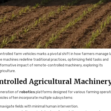
ontrolled farm vehicles marks a pivotal shift in how farmers manage l
 machines redefine traditional practices, optimizing field tasks and
ansformative impact of remote-controlled machinery, exploring its
riculture.
trolled Agricultural Machiner
eneration of
robotics
platforms designed for various farming operat
hicles often incorporate multiple subsystems:
navigate fields with minimal human intervention.