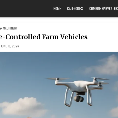
HOME
CATEGORIES
COMBINE HARVESTER
POSTED IN
MACHINERY
e-Controlled Farm Vehicles
JUNE 18, 2026