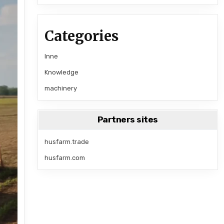
Categories
Inne
Knowledge
machinery
Partners sites
husfarm.trade
husfarm.com