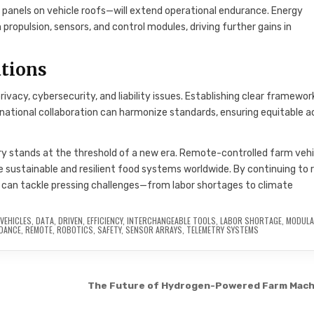
panels on vehicle roofs—will extend operational endurance. Energy
opulsion, sensors, and control modules, driving further gains in
ations
acy, cybersecurity, and liability issues. Establishing clear framewor
national collaboration can harmonize standards, ensuring equitable 
try stands at the threshold of a new era. Remote-controlled farm veh
e sustainable and resilient food systems worldwide. By continuing to r
 can tackle pressing challenges—from labor shortages to climate
VEHICLES
,
DATA
,
DRIVEN
,
EFFICIENCY
,
INTERCHANGEABLE TOOLS
,
LABOR SHORTAGE
,
MODULA
IDANCE
,
REMOTE
,
ROBOTICS
,
SAFETY
,
SENSOR ARRAYS
,
TELEMETRY SYSTEMS
The Future of Hydrogen-Powered Farm Mach