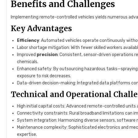
Benefits and Challenges
Implementing remote-controlled vehicles yields numerous advan
Key Advantages
Efficiency
: Automated vehicles operate continuously without
Labor shortage mitigation: With fewer skilled workers available
Improved
precision
: Consistent, sensor-driven operations 
chemicals.
Enhanced safety: By outsourcing hazardous tasks—sprayin
exposure to risk decreases.
Data-driven decision-making: Integrated data platforms con
Technical and Operational Chall
High initial capital costs: Advanced remote-controlled units
Connectivity constraints: Rural broadband limitations can i
System integration: Harmonizing diverse sensors, software 
Maintenance complexity: Sophisticated electronics and mech
expertise.