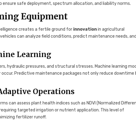
ensure safe deployment, spectrum allocation, and liability norms.
arming Equipment
telligence creates a fertile ground for
innovation
in agricultural
ehicles can analyze field conditions, predict maintenance needs, an
hine Learning
, hydraulic pressures, and structural stresses. Machine learning mo
hey occur. Predictive maintenance packages not only reduce downtime
Adaptive Operations
rms can assess plant health indices such as NDVI (Normalized Differe
quiring targeted irrigation or nutrient application. This level of
izing fertilizer runoff.