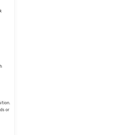
k
gh
ition.
ds or