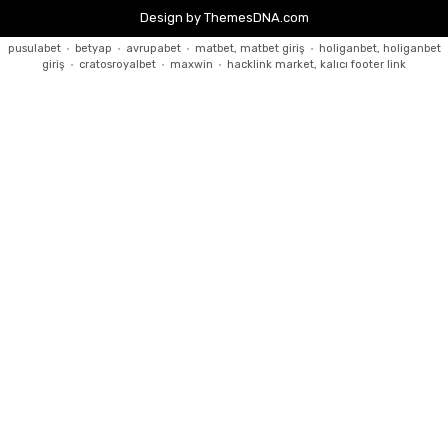
Design by ThemesDNA.com
pusulabet
·
betyap
·
avrupabet
·
matbet, matbet giriş
·
holiganbet, holiganbet
giriş
·
cratosroyalbet
·
maxwin
·
hacklink market, kalıcı footer link