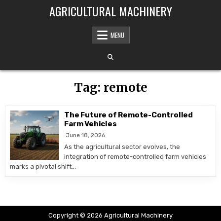
Skip to content
AGRICULTURAL MACHINERY
MENU
Tag:
remote
The Future of Remote-Controlled
Farm Vehicles
June 18, 2026
As the agricultural sector evolves, the
integration of remote-controlled farm vehicles
marks a pivotal shift…
Copyright © 2026 Agricultural Machinery