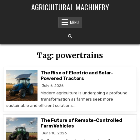
Skip to content
AGRICULTURAL MACHINERY
MENU
Tag:
powertrains
The Rise of Electric and Solar-
Powered Tractors
July 6, 2026
Modern agriculture is undergoing a profound
transformation as farmers seek more
sustainable and efficient solutions….
The Future of Remote-Controlled
Farm Vehicles
June 18, 2026