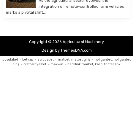
As the agricultural sector evolves, the
integration of remote-controlled farm vehicles
marks a pivotal shift…
Copyright © 2026 Agricultural Machinery
Design by ThemesDNA.com
pusulabet
·
betyap
·
avrupabet
·
matbet, matbet giriş
·
holiganbet, holiganbet
giriş
·
cratosroyalbet
·
maxwin
·
hacklink market, kalıcı footer link