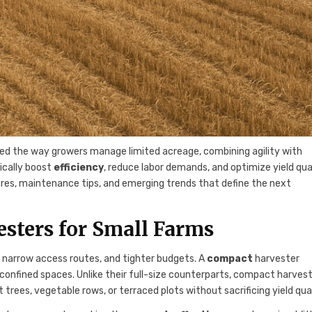
ed the way growers manage limited acreage, combining agility with
ically boost
efficiency
, reduce labor demands, and optimize yield qual
tures, maintenance tips, and emerging trends that define the next
sters for Small Farms
s, narrow access routes, and tighter budgets. A
compact
harvester
 confined spaces. Unlike their full-size counterparts, compact harves
trees, vegetable rows, or terraced plots without sacrificing yield qual