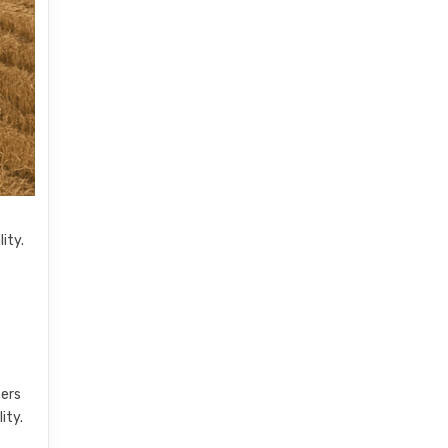
ity.
ters
ity.