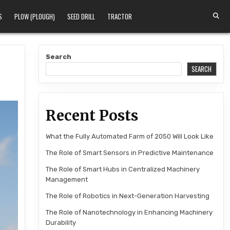
S
PLOW (PLOUGH)
SEED DRILL
TRACTOR
Search
SEARCH
Recent Posts
What the Fully Automated Farm of 2050 Will Look Like
The Role of Smart Sensors in Predictive Maintenance
The Role of Smart Hubs in Centralized Machinery
Management
The Role of Robotics in Next-Generation Harvesting
The Role of Nanotechnology in Enhancing Machinery
Durability