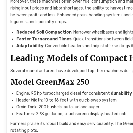
Moreover, these machines offer lower fuel consumption and m
rising input prices and labor shortages, the ability to harvest 
between profit and loss. Enhanced grain-handling systems and c
legumes, and specialty crops.
Reduced Soil Compaction
: Narrower wheelbases and lighte
Faster Turnaround Times
: Quick transitions between fie
Adaptability
: Convertible headers and adjustable settings f
Leading Models of Compact 
Several manufacturers have developed top-tier machines desi
Model GreenMax 250
Engine: 95 hp turbocharged diesel for consistent
durability
Header Width: 10 to 16 feet with quick-swap system
Grain Tank: 200 bushels, auto-unload auger
Features: GPS guidance, touchscreen display, heated cab
Farmers praise its robust build and easy serviceability. The Gr
rotating plots.