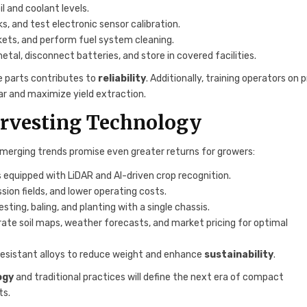
il and coolant levels.
ks, and test electronic sensor calibration.
kets, and perform fuel system cleaning.
al, disconnect batteries, and store in covered facilities.
 parts contributes to
reliability
. Additionally, training operators on 
ar and maximize yield extraction.
arvesting Technology
merging trends promise even greater returns for growers:
quipped with LiDAR and AI-driven crop recognition.
sion fields, and lower operating costs.
ng, baling, and planting with a single chassis.
ate soil maps, weather forecasts, and market pricing for optimal
resistant alloys to reduce weight and enhance
sustainability
.
ogy
and traditional practices will define the next era of compact
ts.