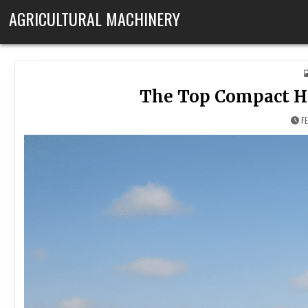
Skip to content
AGRICULTURAL MACHINERY
The Top Compact Ha
F