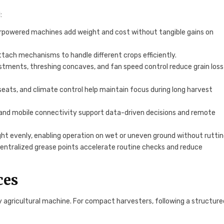
:
rpowered machines add weight and cost without tangible gains on
ttach mechanisms to handle different crops efficiently.
stments, threshing concaves, and fan speed control reduce grain loss
seats, and climate control help maintain focus during long harvest
, and mobile connectivity support data-driven decisions and remote
eight evenly, enabling operation on wet or uneven ground without ruttin
 centralized grease points accelerate routine checks and reduce
ces
 agricultural machine. For compact harvesters, following a structure