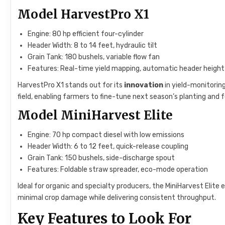
Model HarvestPro X1
Engine: 80 hp efficient four-cylinder
Header Width: 8 to 14 feet, hydraulic tilt
Grain Tank: 180 bushels, variable flow fan
Features: Real-time yield mapping, automatic header height
HarvestPro X1 stands out for its
innovation
in yield-monitorin
field, enabling farmers to fine-tune next season’s planting and fe
Model MiniHarvest Elite
Engine: 70 hp compact diesel with low emissions
Header Width: 6 to 12 feet, quick-release coupling
Grain Tank: 150 bushels, side-discharge spout
Features: Foldable straw spreader, eco-mode operation
Ideal for organic and specialty producers, the MiniHarvest Elite
minimal crop damage while delivering consistent throughput.
Key Features to Look For