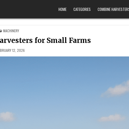
HOME
CATEGORIES
COMBINE HARVESTER
POSTED IN
MACHINERY
rvesters for Small Farms
EBRUARY 12, 2026