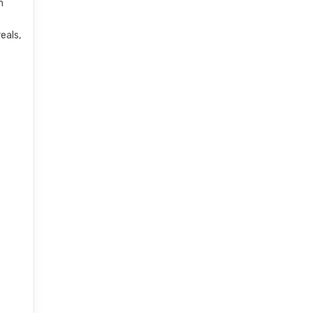
h
eals,