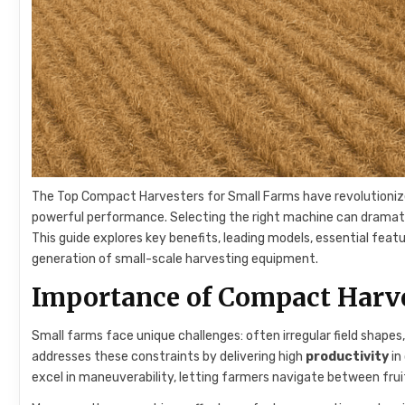
The Top Compact Harvesters for Small Farms have revolutioniz
powerful performance. Selecting the right machine can dramat
This guide explores key benefits, leading models, essential fea
generation of small-scale harvesting equipment.
Importance of Compact Harve
Small farms face unique challenges: often irregular field shape
addresses these constraints by delivering high
productivity
in
excel in maneuverability, letting farmers navigate between fruit 