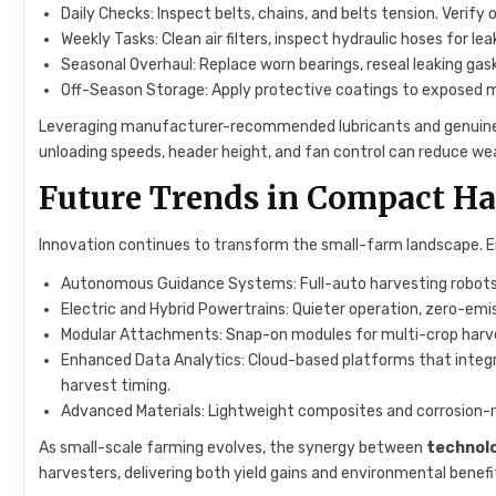
Daily Checks: Inspect belts, chains, and belts tension. Verify o
Weekly Tasks: Clean air filters, inspect hydraulic hoses for lea
Seasonal Overhaul: Replace worn bearings, reseal leaking gas
Off-Season Storage: Apply protective coatings to exposed met
Leveraging manufacturer-recommended lubricants and genuine
unloading speeds, header height, and fan control can reduce we
Future Trends in Compact H
Innovation continues to transform the small-farm landscape. E
Autonomous Guidance Systems: Full-auto harvesting robots e
Electric and Hybrid Powertrains: Quieter operation, zero-emis
Modular Attachments: Snap-on modules for multi-crop harvesti
Enhanced Data Analytics: Cloud-based platforms that integr
harvest timing.
Advanced Materials: Lightweight composites and corrosion-
As small-scale farming evolves, the synergy between
technol
harvesters, delivering both yield gains and environmental benefi