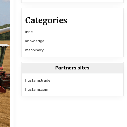
Categories
Inne
Knowledge
machinery
Partners sites
husfarm.trade
husfarm.com