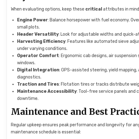
When evaluating options, keep these
critical
attributes in mind
Engine Power
: Balance horsepower with fuel economy. Ove
small plots.
Header Versatility
: Look for adjustable widths and quick-a
Harvesting Efficiency
: Features like automated sieve adju
under varying conditions.
Operator Comfort
: Ergonomic cab designs, air suspension 
windows.
Digital Integration
: GPS-assisted steering, yield mapping
diagnostics.
Traction and Tires
: Flotation tires or tracks distribute w
Maintenance Accessibility
: Tool-free service panels and
downtime.
Maintenance and Best Practi
Regular upkeep ensures peak performance and longevity for any
maintenance schedule is essential: