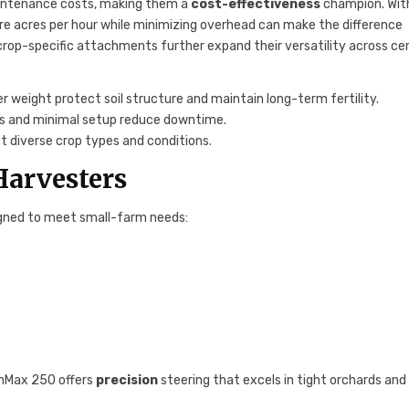
aintenance costs, making them a
cost-effectiveness
champion. Wit
more acres per hour while minimizing overhead can make the difference
rop-specific attachments further expand their versatility across cer
r weight protect soil structure and maintain long-term fertility.
lds and minimal setup reduce downtime.
it diverse crop types and conditions.
Harvesters
gned to meet small-farm needs:
eenMax 250 offers
precision
steering that excels in tight orchards and