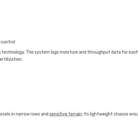
 control
g technology. The system logs moisture and throughput data for eac
rtilization.
 excels in narrow rows and
sensitive terrain
. Its lightweight chassis ens