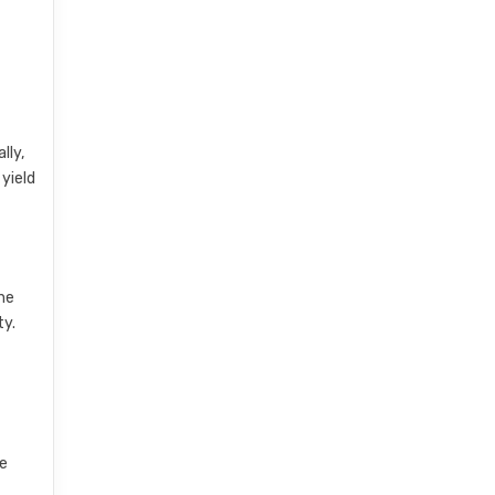
lly,
 yield
he
ty.
re