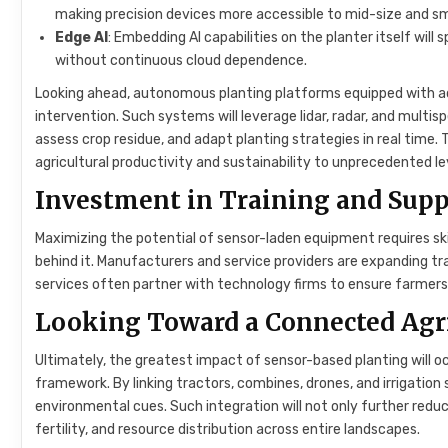
making precision devices more accessible to mid-size and sm
Edge AI
: Embedding AI capabilities on the planter itself will
without continuous cloud dependence.
Looking ahead, autonomous planting platforms equipped with a
intervention. Such systems will leverage lidar, radar, and multi
assess crop residue, and adapt planting strategies in real time.
agricultural productivity and sustainability to unprecedented le
Investment in Training and Supp
Maximizing the potential of sensor-laden equipment requires s
behind it. Manufacturers and service providers are expanding tr
services often partner with technology firms to ensure farmers 
Looking Toward a Connected Agr
Ultimately, the greatest impact of sensor-based planting will 
framework. By linking tractors, combines, drones, and irrigati
environmental cues. Such integration will not only further reduce 
fertility, and resource distribution across entire landscapes.