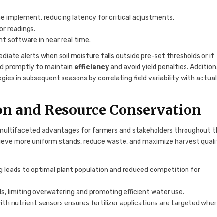
 implement, reducing latency for critical adjustments.
r readings.
t software in near real time.
iate alerts when soil moisture falls outside pre-set thresholds or if
nd promptly to maintain
efficiency
and avoid yield penalties. Additiona
gies in subsequent seasons by correlating field variability with actual
ion and Resource Conservation
s multifaceted advantages for farmers and stakeholders throughout t
hieve more uniform stands, reduce waste, and maximize harvest quali
ng leads to optimal plant population and reduced competition for
eds, limiting overwatering and promoting efficient water use.
ith nutrient sensors ensures fertilizer applications are targeted whe
.