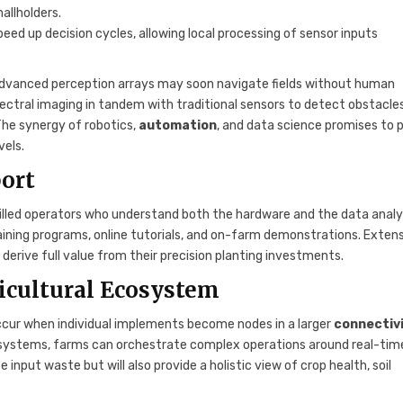
allholders.
 speed up decision cycles, allowing local processing of sensor inputs
dvanced perception arrays may soon navigate fields without human
spectral imaging in tandem with traditional sensors to detect obstacles
 The synergy of robotics,
automation
, and data science promises to 
vels.
ort
killed operators who understand both the hardware and the data analy
aining programs, online tutorials, and on-farm demonstrations. Exten
derive full value from their precision planting investments.
icultural Ecosystem
occur when individual implements become nodes in a larger
connectiv
on systems, farms can orchestrate complex operations around real-tim
input waste but will also provide a holistic view of crop health, soil