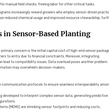
 manual field checks, freeing labor for other critical tasks.
programs increasingly reward growers who employ sensor-driven practi
ze reduced chemical usage and improved resource stewardship, furt
s in Sensor-Based Planting
 primary concern is the initial capital cost of high-end sensor packag
rs to entry due to financial constraints. Moreover, integrating
n lead to compatibility issues. Data overload poses another problem:
nformation may overwhelm decision-makers.
on communication protocols to ensure seamless interoperability amo
ing developed to interpret complex sensor data, generating predictive
gurations.
tems (MEMS) are shrinking sensor footprints and reducing costs,