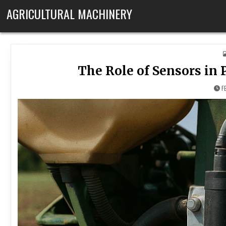
Skip to content
AGRICULTURAL MACHINERY
The Role of Sensors in
F