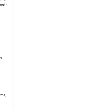
cate
s,
t
rms,