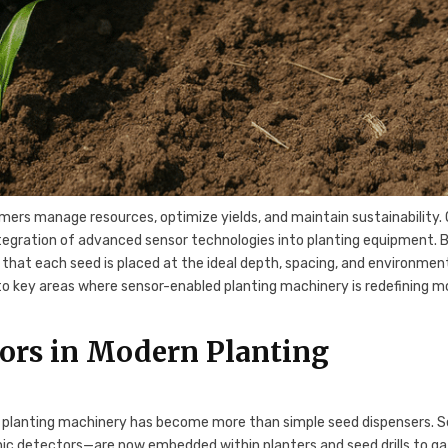
rmers manage resources, optimize yields, and maintain sustainability.
ntegration of advanced sensor technologies into planting equipment. 
e that each seed is placed at the ideal depth, spacing, and environmen
to key areas where sensor-enabled planting machinery is redefining 
sors in Modern Planting
, planting machinery has become more than simple seed dispensers. 
nic detectors—are now embedded within planters and seed drills to g