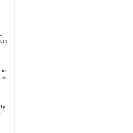
,
push
tics
sion
ity
e