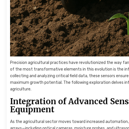
Precision agricultural practices have revolutionized the way fa
of the most transformative elements in this evolution is the i
collecting and analyzing critical field data, these sensors ensur
maximum growth potential. The following exploration delves in
agriculture.
Integration of Advanced Sen
Equipment
As the agricultural sector moves toward increased automation
arrays—including optical cameras, moisture probes, and ultraso