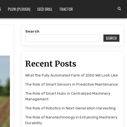
S
PLOW (PLOUGH)
SEED DRILL
TRACTOR
Search
SEARCH
Recent Posts
What the Fully Automated Farm of 2050 Will Look Like
The Role of Smart Sensors in Predictive Maintenance
The Role of Smart Hubs in Centralized Machinery
Management
The Role of Robotics in Next-Generation Harvesting
The Role of Nanotechnology in Enhancing Machinery
Durability