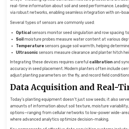
real-time information about soil and seed performance. Leadi
via robust networks, enabling seamless integration with on-bo
Several types of sensors are commonly used:
Optical
sensors monitor seed singulation and row spacing to 
Soil
moisture probes measure water content at various depth
Temperature
sensors gauge soil warmth, helping determin
Ultrasonic
sensors measure clearance and planter hitch hei
Integrating these devices requires careful
calibration
and sync
accuracy in seed placement. Modern planters often include cent
adjust planting parameters on the fly, and record field condition
Data Acquisition and Real-T
Today’s planting equipment doesn’t just sow seeds; it also serv
amounts of information about soil texture, moisture variability
options—ranging from cellular networks to low-power wide-area
where advanced analytics optimize decision-making.