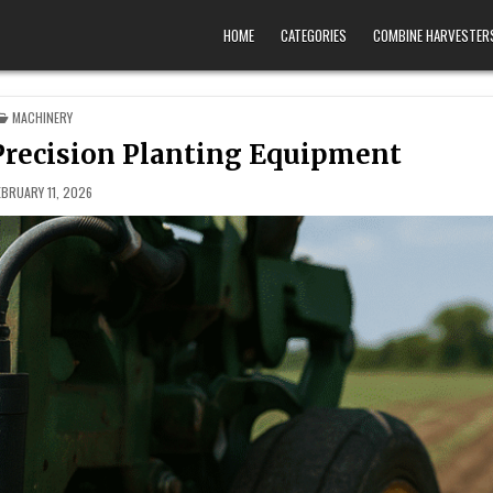
HOME
CATEGORIES
COMBINE HARVESTER
POSTED IN
MACHINERY
 Precision Planting Equipment
EBRUARY 11, 2026