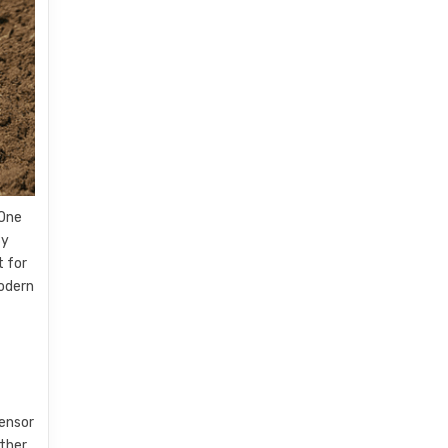
 One
By
t for
modern
Sensor
ather