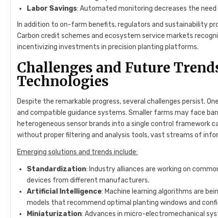
Labor Savings
: Automated monitoring decreases the need for
In addition to on-farm benefits, regulators and sustainability 
Carbon credit schemes and ecosystem service markets recogni
incentivizing investments in precision planting platforms.
Challenges and Future Trend
Technologies
Despite the remarkable progress, several challenges persist. One
and compatible guidance systems. Smaller farms may face barrie
heterogeneous sensor brands into a single control framework ca
without proper filtering and analysis tools, vast streams of i
Emerging solutions and trends include:
Standardization
: Industry alliances are working on comm
devices from different manufacturers.
Artificial Intelligence
: Machine learning algorithms are be
models that recommend optimal planting windows and confi
Miniaturization
: Advances in micro-electromechanical sys