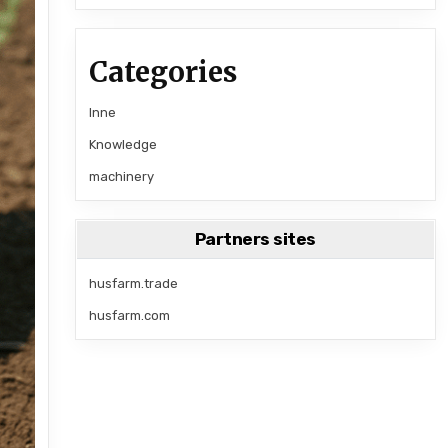
Categories
Inne
Knowledge
machinery
Partners sites
husfarm.trade
husfarm.com