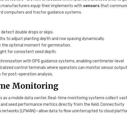
ng manufacturers equip their implements with
sensors
that communi
ard computers and tractor guidance systems.
detect double drops or skips.
s to adjust planting depth and row spacing dynamically.
e the optimal moment for germination.
ght for consistent seed depth.
hronization with GPS guidance systems, enabling centimeter-level
ralized control terminals where operators can monitor sensor output
s for post-operation analysis.
ime Monitoring
es as a mobile data center. Real-time monitoring systems collect vas
, and seed performance metrics directly from the field. Connectivity
 networks (LPWAN)—allow data to flow uninterrupted to cloud platfo