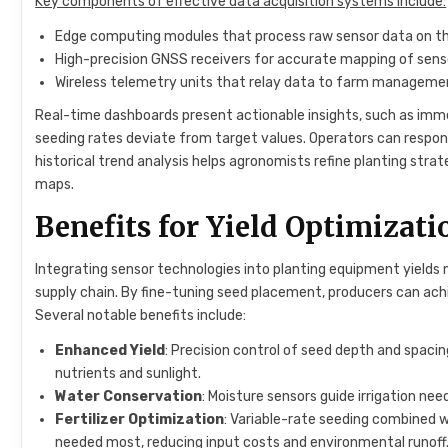
Key components of effective data acquisition systems include:
Edge computing modules that process raw sensor data on the
High-precision GNSS receivers for accurate mapping of senso
Wireless telemetry units that relay data to farm managemen
Real-time dashboards present actionable insights, such as immed
seeding rates deviate from target values. Operators can respo
historical trend analysis helps agronomists refine planting strate
maps.
Benefits for Yield Optimizat
Integrating sensor technologies into planting equipment yield
supply chain. By fine-tuning seed placement, producers can ac
Several notable benefits include:
Enhanced Yield
: Precision control of seed depth and spaci
nutrients and sunlight.
Water Conservation
: Moisture sensors guide irrigation ne
Fertilizer Optimization
: Variable-rate seeding combined w
needed most, reducing input costs and environmental runoff