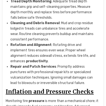
Tread Depth Monitoring
: Adequate tread depth
maintains grip and self-cleaning properties. Measure
depth monthly and replace tires before performance
falls below safe thresholds.
Cleaning and Debris Removal
: Mud and crop residue
lodged in treads can unbalance tires and accelerate
wear. Routine cleaning prevents buildup and maintains
consistent performance.
Rotation and Alignment
: Rotating drive and
implement tires ensures even wear. Proper wheel
alignment reduces sidewall stress, extends tire life, and
enhances
productivity
.
Repair and Patch Services
: Promptly address
punctures with professional repair kits or specialized
vulcanization techniques. Ignoring small damages can
lead to blowouts or irreversible structural failure.
Inflation and Pressure Checks
Monitoring tire
pressure
is more than a mechanical chore; it