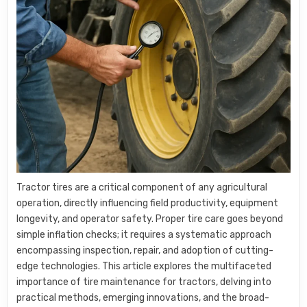
Tractor tires are a critical component of any agricultural
operation, directly influencing field productivity, equipment
longevity, and operator safety. Proper tire care goes beyond
simple inflation checks; it requires a systematic approach
encompassing inspection, repair, and adoption of cutting-
edge technologies. This article explores the multifaceted
importance of tire maintenance for tractors, delving into
practical methods, emerging innovations, and the broad-