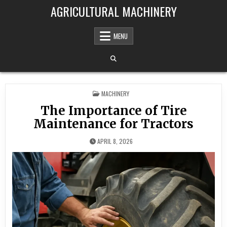
Skip to content
AGRICULTURAL MACHINERY
MENU
POSTED IN
MACHINERY
The Importance of Tire
Maintenance for Tractors
APRIL 8, 2026