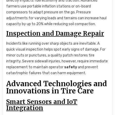
directly impacts fuel economy and traction. Advanced
farmers use portable inflation stations or on-board
compressors to adapt pressure on the go. Pressure
adjustments for varying loads and terrains can increase haul
capacity by up to 20% while reducing soil compaction.
Inspection and Damage Repair
Incidents like running over sharp objects are inevitable. A
quick visual inspection helps spot early signs of damage. For
minor cuts or punctures, a quality patch restores tire
integrity. Severe sidewall injuries, however, require immediate
replacement to maintain operator
safety
and prevent
catastrophic failures that can harm equipment.
Advanced Technologies and
Innovations in Tire Care
Smart Sensors and IoT
Integration