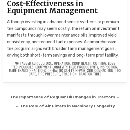
Cost-Effectiveness in
Equipment Management
Although investing in advanced sensor systems or premium
tire compounds may seem costly, the return on investment
manifests through lower maintenance bills, improved yield
consistency, and reduced fuel expenses. A comprehensive
tire program aligns with broader farm management goals,
driving both short-term savings and long-term profitability.
TAGGED
AGRICULTURAL OPERATION
,
CROP HEALTH
,
CUTTING
,
EDGE
TECHNOLOGIES
,
EQUIPMENT LONGEVITY
,
FIELD PRODUCTIVITY
,
INSPECTION
,
MAINTENANCE PRACTICES
,
OPERATOR SAFETY
,
REPAIR
,
SOIL COMPACTION
,
TIRE
CARE
,
TIRE PRESSURE
,
TRACTION
,
TRACTOR TIRES
Post navigation
The Importance of Regular Oil Changes in Tractors →
← The Role of Air Filters in Machinery Longevity