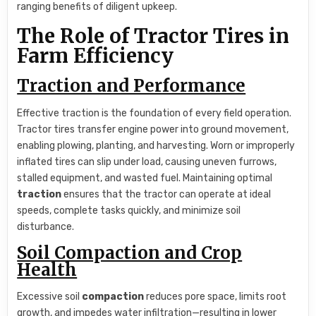
ranging benefits of diligent upkeep.
The Role of Tractor Tires in
Farm Efficiency
Traction and Performance
Effective traction is the foundation of every field operation.
Tractor tires transfer engine power into ground movement,
enabling plowing, planting, and harvesting. Worn or improperly
inflated tires can slip under load, causing uneven furrows,
stalled equipment, and wasted fuel. Maintaining optimal
traction
ensures that the tractor can operate at ideal
speeds, complete tasks quickly, and minimize soil
disturbance.
Soil Compaction and Crop
Health
Excessive soil
compaction
reduces pore space, limits root
growth, and impedes water infiltration—resulting in lower