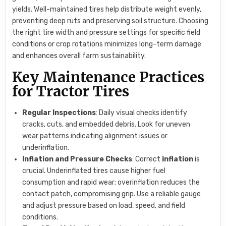
yields. Well-maintained tires help distribute weight evenly,
preventing deep ruts and preserving soil structure. Choosing
the right tire width and pressure settings for specific field
conditions or crop rotations minimizes long-term damage
and enhances overall farm sustainability.
Key Maintenance Practices
for Tractor Tires
Regular Inspections
: Daily visual checks identify
cracks, cuts, and embedded debris. Look for uneven
wear patterns indicating alignment issues or
underinflation.
Inflation and Pressure Checks
: Correct
inflation
is
crucial. Underinflated tires cause higher fuel
consumption and rapid wear; overinflation reduces the
contact patch, compromising grip. Use a reliable gauge
and adjust pressure based on load, speed, and field
conditions.