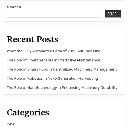
Search
SEARCH
Recent Posts
What the Fully Automated Farm of 2050 Will Look Like
The Role of Smart Sensors in Predictive Maintenance
The Role of Smart Hubs in Centralized Machinery Management
The Role of Robotics in Next-Generation Harvesting
The Role of Nanotechnology in Enhancing Machinery Durability
Categories
Inne