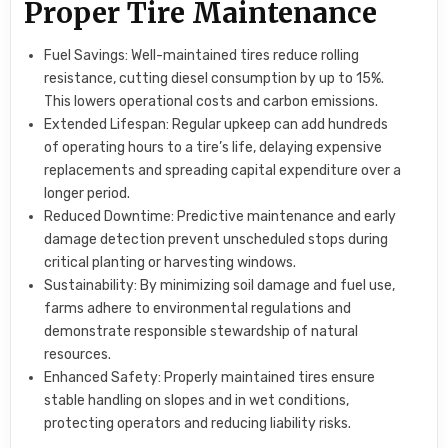
Proper Tire Maintenance
Fuel Savings: Well-maintained tires reduce rolling
resistance, cutting diesel consumption by up to 15%.
This lowers operational costs and carbon emissions.
Extended Lifespan: Regular upkeep can add hundreds
of operating hours to a tire’s life, delaying expensive
replacements and spreading capital expenditure over a
longer period.
Reduced Downtime: Predictive maintenance and early
damage detection prevent unscheduled stops during
critical planting or harvesting windows.
Sustainability: By minimizing soil damage and fuel use,
farms adhere to environmental regulations and
demonstrate responsible stewardship of natural
resources.
Enhanced Safety: Properly maintained tires ensure
stable handling on slopes and in wet conditions,
protecting operators and reducing liability risks.