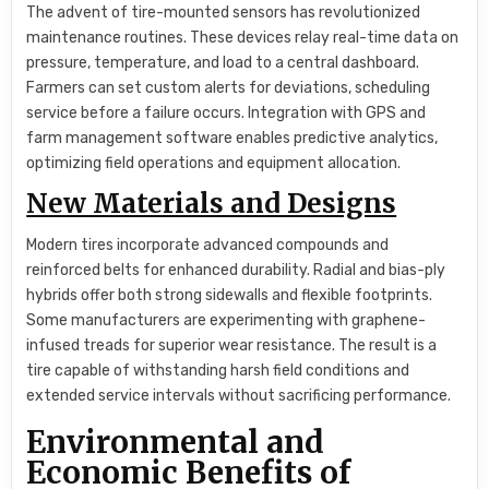
The advent of tire-mounted sensors has revolutionized
maintenance routines. These devices relay real-time data on
pressure, temperature, and load to a central dashboard.
Farmers can set custom alerts for deviations, scheduling
service before a failure occurs. Integration with GPS and
farm management software enables predictive analytics,
optimizing field operations and equipment allocation.
New Materials and Designs
Modern tires incorporate advanced compounds and
reinforced belts for enhanced durability. Radial and bias-ply
hybrids offer both strong sidewalls and flexible footprints.
Some manufacturers are experimenting with graphene-
infused treads for superior wear resistance. The result is a
tire capable of withstanding harsh field conditions and
extended service intervals without sacrificing performance.
Environmental and
Economic Benefits of