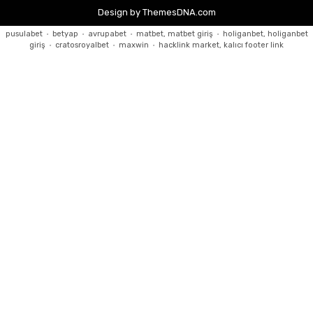
Design by ThemesDNA.com
pusulabet
·
betyap
·
avrupabet
·
matbet, matbet giriş
·
holiganbet, holiganbet
giriş
·
cratosroyalbet
·
maxwin
·
hacklink market, kalıcı footer link