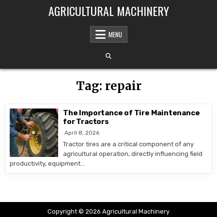
Skip to content
AGRICULTURAL MACHINERY
MENU
Tag:
repair
The Importance of Tire Maintenance
for Tractors
April 8, 2026
Tractor tires are a critical component of any
agricultural operation, directly influencing field
productivity, equipment…
Copyright © 2026 Agricultural Machinery