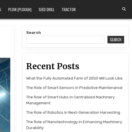
S
PLOW (PLOUGH)
SEED DRILL
TRACTOR
Search
SEARCH
Recent Posts
What the Fully Automated Farm of 2050 Will Look Like
The Role of Smart Sensors in Predictive Maintenance
The Role of Smart Hubs in Centralized Machinery
Management
The Role of Robotics in Next-Generation Harvesting
The Role of Nanotechnology in Enhancing Machinery
Durability