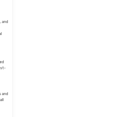
, and
al
sed
ost-
s and
all