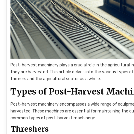
Post-harvest machinery plays a crucial role in the agricultural i
they are harvested. This article delves into the various types o
farmers and the agricultural sector as a whole.
Types of Post-Harvest Mach
Post-harvest machinery encompasses a wide range of equipment
harvested. These machines are essential for maintaining the qu
common types of post-harvest machinery:
Threshers