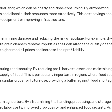
nual labor, which can be costly and time-consuming. By automating
 and allocate their resources more effectively. This cost savings can
w equipment or improving infrastructure.
minimizing damage and reducing the risk of spoilage. For example, dr
le grain cleaners remove impurities that can affect the quality of the
higher market prices and increase their profitability.
nsuring food security. By reducing post-harvest losses and maintainin
upply of food. This is particularly important in regions where food sc
e surplus crops for future use, providing a buffer against food shortag
 agriculture. By streamlining the handling, processing, and storage
ed labor costs, improved crop quality, and enhanced food security. As