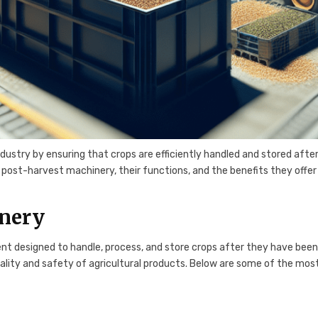
ndustry by ensuring that crops are efficiently handled and stored afte
f post-harvest machinery, their functions, and the benefits they offer
inery
 designed to handle, process, and store crops after they have bee
ality and safety of agricultural products. Below are some of the mos