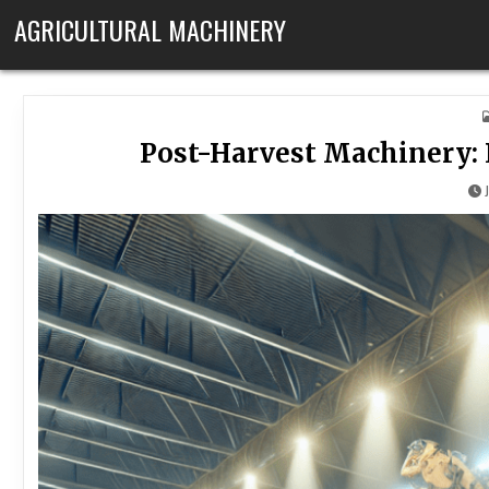
Skip to content
AGRICULTURAL MACHINERY
Post-Harvest Machinery: 