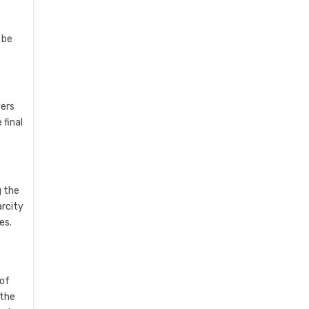
 be
yers
 final
g the
arcity
es.
 of
 the