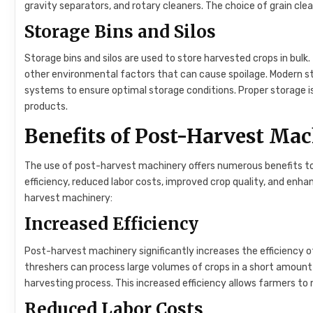
gravity separators, and rotary cleaners. The choice of grain cle
Storage Bins and Silos
Storage bins and silos are used to store harvested crops in bul
other environmental factors that can cause spoilage. Modern s
systems to ensure optimal storage conditions. Proper storage is 
products.
Benefits of Post-Harvest Ma
The use of post-harvest machinery offers numerous benefits to 
efficiency, reduced labor costs, improved crop quality, and enh
harvest machinery:
Increased Efficiency
Post-harvest machinery significantly increases the efficiency 
threshers can process large volumes of crops in a short amount 
harvesting process. This increased efficiency allows farmers to
Reduced Labor Costs