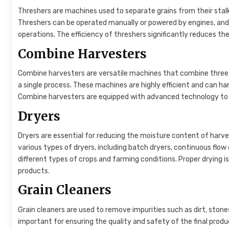
Threshers are machines used to separate grains from their stalks 
Threshers can be operated manually or powered by engines, and
operations. The efficiency of threshers significantly reduces the
Combine Harvesters
Combine harvesters are versatile machines that combine three
a single process. These machines are highly efficient and can ha
Combine harvesters are equipped with advanced technology to 
Dryers
Dryers are essential for reducing the moisture content of harv
various types of dryers, including batch dryers, continuous flow 
different types of crops and farming conditions. Proper drying is
products.
Grain Cleaners
Grain cleaners are used to remove impurities such as dirt, stone
important for ensuring the quality and safety of the final produc