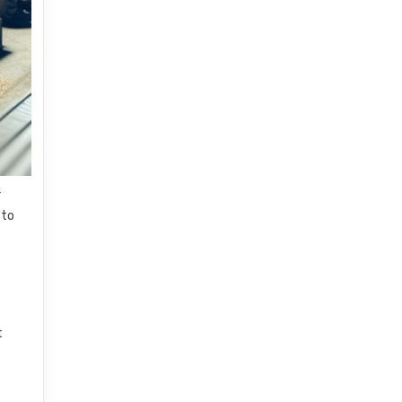
r
 to
n
t