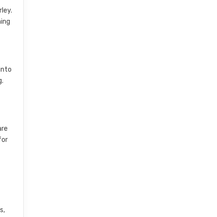
ley.
ming
into
g.
are
for
s,