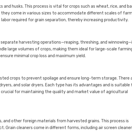
and husks. This process is vital for crops such as wheat, rice, and bar
 they come in various sizes to accommodate different scales of far
 labor required for grain separation, thereby increasing productivity.
 separate harvesting operations—reaping, threshing, and winnowing—
ndle large volumes of crops, making them ideal for large-scale farmin
ensure minimal crop loss and maximum yield.
ested crops to prevent spoilage and ensure long-term storage. There 
dryers, and solar dryers. Each type has its advantages and is suitable 
 crucial for maintaining the quality and market value of agricultural
s, and other foreign materials from harvested grains. This process is
t. Grain cleaners come in different forms, including air screen cleaner