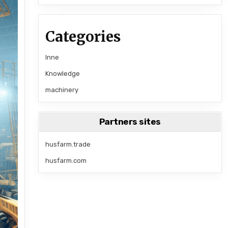
Categories
Inne
Knowledge
machinery
Partners sites
husfarm.trade
husfarm.com