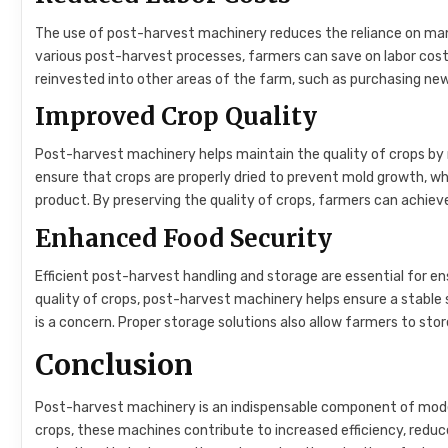
The use of post-harvest machinery reduces the reliance on ma
various post-harvest processes, farmers can save on labor costs
reinvested into other areas of the farm, such as purchasing ne
Improved Crop Quality
Post-harvest machinery helps maintain the quality of crops by 
ensure that crops are properly dried to prevent mold growth, whi
product. By preserving the quality of crops, farmers can achieve 
Enhanced Food Security
Efficient post-harvest handling and storage are essential for e
quality of crops, post-harvest machinery helps ensure a stable s
is a concern. Proper storage solutions also allow farmers to stor
Conclusion
Post-harvest machinery is an indispensable component of modern
crops, these machines contribute to increased efficiency, reduc