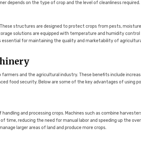
aner depends on the type of crop and the level of cleanliness required.
k. These structures are designed to protect crops from pests, moisture
torage solutions are equipped with temperature and humidity control
essential for maintaining the quality and marketability of agricultur
chinery
farmers and the agricultural industry. These benefits include increa
anced food security. Below are some of the key advantages of using p
of handling and processing crops. Machines such as combine harvester
of time, reducing the need for manual labor and speeding up the over
 manage larger areas of land and produce more crops.