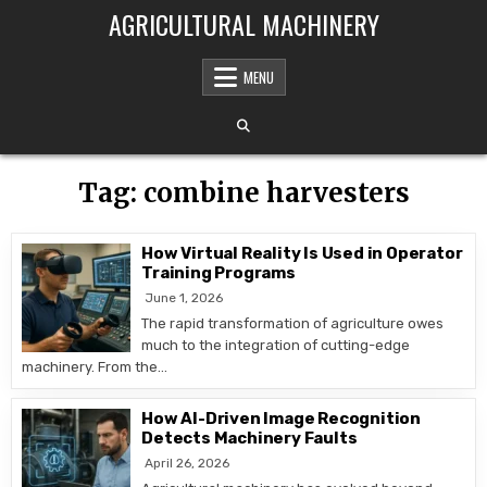
Skip to content
AGRICULTURAL MACHINERY
MENU
Tag:
combine harvesters
How Virtual Reality Is Used in Operator
Training Programs
June 1, 2026
The rapid transformation of agriculture owes
much to the integration of cutting-edge
machinery. From the…
How AI-Driven Image Recognition
Detects Machinery Faults
April 26, 2026