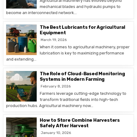
Agricultural machinery has evolved beyond
mechanical blades and hydraulic pumps to
become an interconnected network…
The Best Lubricants for Agricultural
Equipment
March 19, 2026
When it comes to agricultural machinery, proper
lubrication is key to maximizing performance
and extending…
The Role of Cloud-Based Monitoring
Systems in Modern Farming
February 8, 2026
Farmers leverage cutting-edge technology to
transform traditional fields into high-tech
production hubs. Agricultural machinery now…
How to Store Combine Harvesters
Safely After Harvest
January 10, 2026