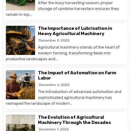
After the busy harvesting season, proper
storage of combine harvesters ensures they
remain in top…
The Importance of Lubrication in
Heavy Agricultural Machinery
December 9, 2025
Agricultural machinery stands at the heart of
modern farming, transforming fields into
productive landscapes and…
The Impact of Automation on Farm
Labor
December 6, 2025
The introduction of advanced automation and
sophisticated agricultural machinery has
reshaped the landscape of modern…
The Evolution of Agricultural
Machinery Through the Decades
December 1, 2025