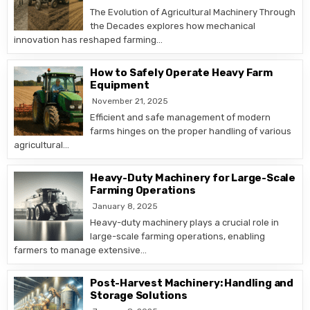
The Evolution of Agricultural Machinery Through
the Decades explores how mechanical
innovation has reshaped farming…
How to Safely Operate Heavy Farm
Equipment
November 21, 2025
Efficient and safe management of modern
farms hinges on the proper handling of various
agricultural…
Heavy-Duty Machinery for Large-Scale
Farming Operations
January 8, 2025
Heavy-duty machinery plays a crucial role in
large-scale farming operations, enabling
farmers to manage extensive…
Post-Harvest Machinery: Handling and
Storage Solutions