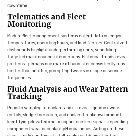
downtime:
Telematics and Fleet
Monitoring
Modern fleet management systems collect data on engine
temperatures, operating hours, and load factors. Centralized
dashboards highlight underperforming units, scheduling
targeted maintenance interventions. Historical trends reveal
patterns—perhaps one make of harvester consistently runs
hotter than another, prompting tweaks in usage or service
frequencies.
Fluid Analysis and Wear Pattern
Tracking
Periodic sampling of coolant and oil reveals gearbox wear
metals, sludge formation, and coolant breakdown products.
Identifying elevated iron or copper content signals impending
component wear or coolant pH imbalances. Acting on these
signals early can thwart a full-scale meltdown of critical