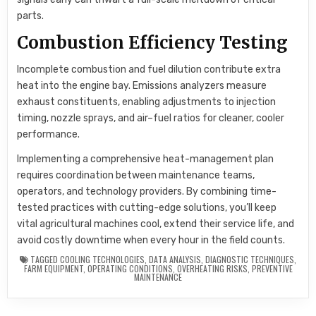
parts.
Combustion Efficiency Testing
Incomplete combustion and fuel dilution contribute extra
heat into the engine bay. Emissions analyzers measure
exhaust constituents, enabling adjustments to injection
timing, nozzle sprays, and air–fuel ratios for cleaner, cooler
performance.
Implementing a comprehensive heat-management plan
requires coordination between maintenance teams,
operators, and technology providers. By combining time-
tested practices with cutting-edge solutions, you’ll keep
vital agricultural machines cool, extend their service life, and
avoid costly downtime when every hour in the field counts.
TAGGED
COOLING TECHNOLOGIES
,
DATA ANALYSIS
,
DIAGNOSTIC TECHNIQUES
,
FARM EQUIPMENT
,
OPERATING CONDITIONS
,
OVERHEATING RISKS
,
PREVENTIVE
MAINTENANCE