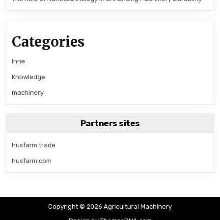
Categories
Inne
Knowledge
machinery
Partners sites
husfarm.trade
husfarm.com
Copyright © 2026 Agricultural Machinery