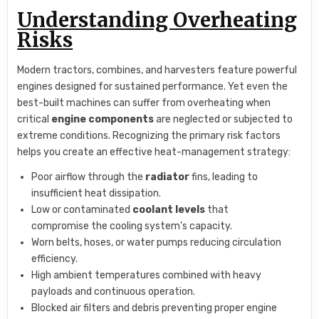
Understanding Overheating
Risks
Modern tractors, combines, and harvesters feature powerful
engines designed for sustained performance. Yet even the
best-built machines can suffer from overheating when
critical
engine components
are neglected or subjected to
extreme conditions. Recognizing the primary risk factors
helps you create an effective heat-management strategy:
Poor airflow through the
radiator
fins, leading to
insufficient heat dissipation.
Low or contaminated
coolant levels
that
compromise the cooling system’s capacity.
Worn belts, hoses, or water pumps reducing circulation
efficiency.
High ambient temperatures combined with heavy
payloads and continuous operation.
Blocked air filters and debris preventing proper engine