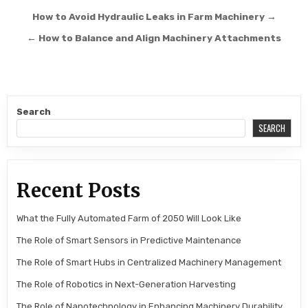
Post navigation
How to Avoid Hydraulic Leaks in Farm Machinery →
← How to Balance and Align Machinery Attachments
Search
SEARCH
Recent Posts
What the Fully Automated Farm of 2050 Will Look Like
The Role of Smart Sensors in Predictive Maintenance
The Role of Smart Hubs in Centralized Machinery Management
The Role of Robotics in Next-Generation Harvesting
The Role of Nanotechnology in Enhancing Machinery Durability