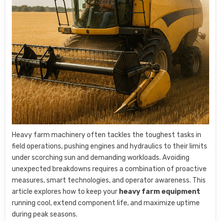
Heavy farm machinery often tackles the toughest tasks in
field operations, pushing engines and hydraulics to their limits
under scorching sun and demanding workloads. Avoiding
unexpected breakdowns requires a combination of proactive
measures, smart technologies, and operator awareness. This
article explores how to keep your
heavy farm equipment
running cool, extend component life, and maximize uptime
during peak seasons.