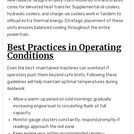
New radiator designs employ multi-louvered fins and brazed
cores for elevated heat transfer. Supplemental oil coolers,
hydraulic coolers, and charge-air coolers work in tandem to
offload extra thermal energy. Strategic placement of these
units ensures balanced cooling throughout the entire
powertrain.
Best Practices in Operating
Conditions
Even the best-maintained machines can overheat if
operators push them beyond safe limits. Following these
guidelines will help maintain optimal temperatures during
fieldwork:
Allow a warm-up period on cold mornings, gradually
increasing engine load to circulating fluids at full
capacity.
Monitor gauge clusters constantly; respond promptly if
readings approach the red zone.
Keep engine revs within recommended ranges—