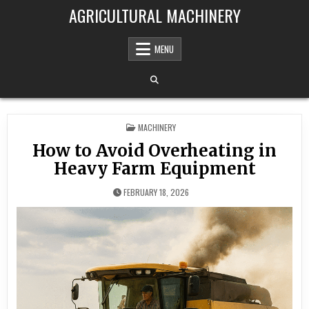
Skip to content
AGRICULTURAL MACHINERY
MENU
POSTED IN
MACHINERY
How to Avoid Overheating in
Heavy Farm Equipment
FEBRUARY 18, 2026