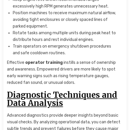
excessively high RPM generates unnecessary heat.
Position machines to receive maximum natural airflow,
avoiding tight enclosures or closely spaced lines of
parked equipment.
Rotate tasks among multiple units during peak heat to
distribute hours and rest individual engines.
Train operators on emergency shutdown procedures
and safe cooldown routines.
Effective
operator training
instills a sense of ownership
and awareness. Empowered drivers are more likely to spot
early warning signs such as rising temperature gauges,
reduced fan sound, or unusual odors.
Diagnostic Techniques and
Data Analysis
Advanced diagnostics provide deeper insights beyond basic
visual checks. By analyzing operational data, you can detect
subtle trends and prevent failures before they cause major