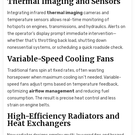
Thermal Imaging and Sensors
Integrating infrared
thermal imaging
cameras and
temperature sensors allows real-time monitoring of
hotspots on engines, transmissions, and hydraulics. Alerts on
the operator’s display prompt immediate intervention—
whether that’s throttling back load, shutting down
nonessential systems, or scheduling a quick roadside check.
Variable-Speed Cooling Fans
Traditional fans spin at fixed rates, often wasting
horsepower when maximum cooling isn’t needed. Variable-
speed fans adjust rpms based on temperature feedback,
optimizing
airflow management
and reducing fuel
consumption. The result is precise heat control and less
strain on engine belts.
High-Efficiency Radiators and
Heat Exchangers