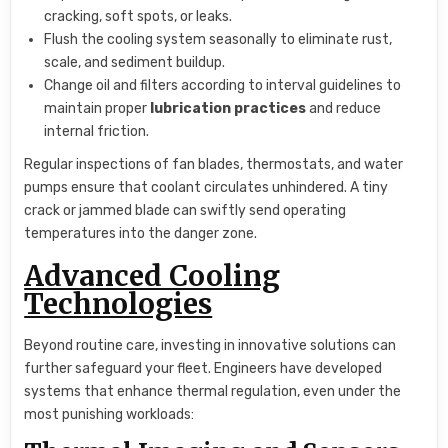
cracking, soft spots, or leaks.
Flush the cooling system seasonally to eliminate rust,
scale, and sediment buildup.
Change oil and filters according to interval guidelines to
maintain proper
lubrication practices
and reduce
internal friction.
Regular inspections of fan blades, thermostats, and water
pumps ensure that coolant circulates unhindered. A tiny
crack or jammed blade can swiftly send operating
temperatures into the danger zone.
Advanced Cooling
Technologies
Beyond routine care, investing in innovative solutions can
further safeguard your fleet. Engineers have developed
systems that enhance thermal regulation, even under the
most punishing workloads: