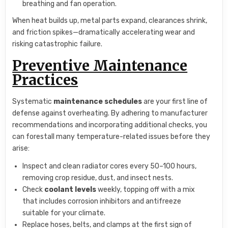
breathing and fan operation.
When heat builds up, metal parts expand, clearances shrink,
and friction spikes—dramatically accelerating wear and
risking catastrophic failure.
Preventive Maintenance
Practices
Systematic
maintenance schedules
are your first line of
defense against overheating. By adhering to manufacturer
recommendations and incorporating additional checks, you
can forestall many temperature-related issues before they
arise:
Inspect and clean radiator cores every 50–100 hours,
removing crop residue, dust, and insect nests.
Check
coolant levels
weekly, topping off with a mix
that includes corrosion inhibitors and antifreeze
suitable for your climate.
Replace hoses, belts, and clamps at the first sign of