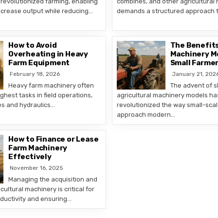
revolutionized farming, enabling
combines, and other agricultural
ncrease output while reducing…
demands a structured approach 
How to Avoid
The Benefits
Overheating in Heavy
Machinery M
Farm Equipment
Small Farme
February 18, 2026
January 21, 202
Heavy farm machinery often
The advent of 
ghest tasks in field operations,
agricultural machinery models ha
es and hydraulics…
revolutionized the way small-sca
approach modern…
How to Finance or Lease
Farm Machinery
Effectively
November 16, 2025
Managing the acquisition and
icultural machinery is critical for
ductivity and ensuring…