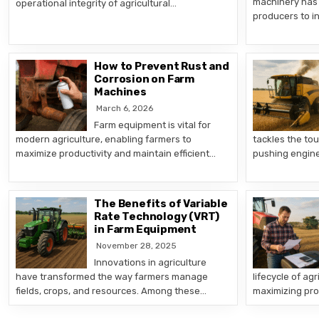
machinery has 
operational integrity of agricultural…
producers to i
How to Prevent Rust and
Corrosion on Farm
Machines
March 6, 2026
Farm equipment is vital for
modern agriculture, enabling farmers to
tackles the tou
maximize productivity and maintain efficient…
pushing engin
The Benefits of Variable
Rate Technology (VRT)
in Farm Equipment
November 28, 2025
Innovations in agriculture
have transformed the way farmers manage
lifecycle of agr
fields, crops, and resources. Among these…
maximizing pro