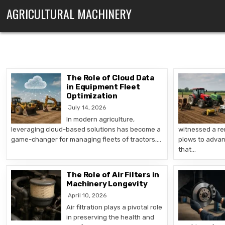
Skip to content
AGRICULTURAL MACHINERY
The Role of Cloud Data
in Equipment Fleet
Optimization
July 14, 2026
In modern agriculture,
leveraging cloud-based solutions has become a
witnessed a re
game-changer for managing fleets of tractors,…
plows to advan
that…
The Role of Air Filters in
Machinery Longevity
April 10, 2026
Air filtration plays a pivotal role
in preserving the health and