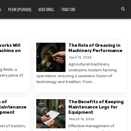
S
PLOW (PLOUGH)
SEED DRILL
TRACTOR
orks Will
The Role of Greasing in
achine on
Machinery Performance
April 12, 2026
Agricultural machinery
 fields, a
underpins modern farming
very piece of
operations, ensuring a seamless fusion of
technology and tradition. From…
 of
The Benefits of Keeping
Maintenance
Maintenance Logs for
ipment
Equipment
March 16, 2026
eet of tractors,
Effective management of