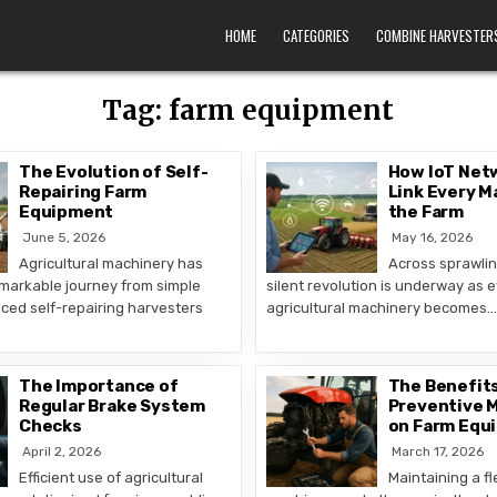
HOME
CATEGORIES
COMBINE HARVESTER
Tag:
farm equipment
The Evolution of Self-
How IoT Netw
Repairing Farm
Link Every M
Equipment
the Farm
June 5, 2026
May 16, 2026
Agricultural machinery has
Across sprawling
markable journey from simple
silent revolution is underway as e
ced self-repairing harvesters
agricultural machinery becomes…
The Importance of
The Benefits
Regular Brake System
Preventive 
Checks
on Farm Equ
April 2, 2026
March 17, 2026
Efficient use of agricultural
Maintaining a fl