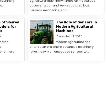
 machinery
agricultural machinery hinges on meticulous
to…
documentation and well-structured logs.
Farmers, mechanics, and…
 of Shared
The Role of Sensors in
odels for
Modern Agricultural
rs
Machines
6
December 17, 2025
shared
Modern agriculture has
s
entered an era where advanced machinery
le farmers
relies heavily on embedded sensors to…