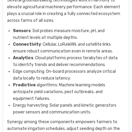
Several groundbreaking technologies work in harmony to
elevate agricultural machinery performance. Each element
plays a crucial role in creating a fully connected ecosystem
across farms of all sizes.
Sensors
: Soil probes measure moisture, pH, and
nutrient levels at multiple depths.
Connectivity
: Cellular, LoRaWAN, and satellite links
ensure robust communication even in remote areas.
Analytics
: Cloud platforms process terabytes of data
to identify trends and deliver recommendations.
Edge computing: On-board processors analyze critical
data locally to reduce latency.
Predictive
algorithms: Machine learning models
anticipate yield variations, pest outbreaks, and
equipment failures.
Energy harvesting: Solar panels and kinetic generators
power sensors and communication units.
Synergy among these components empowers farmers to
automate irrigation schedules, adjust seeding depth on the