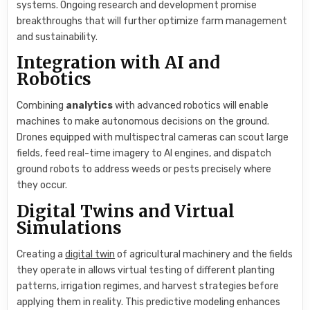
systems. Ongoing research and development promise
breakthroughs that will further optimize farm management
and sustainability.
Integration with AI and
Robotics
Combining
analytics
with advanced robotics will enable
machines to make autonomous decisions on the ground.
Drones equipped with multispectral cameras can scout large
fields, feed real-time imagery to AI engines, and dispatch
ground robots to address weeds or pests precisely where
they occur.
Digital Twins and Virtual
Simulations
Creating a
digital twin
of agricultural machinery and the fields
they operate in allows virtual testing of different planting
patterns, irrigation regimes, and harvest strategies before
applying them in reality. This predictive modeling enhances