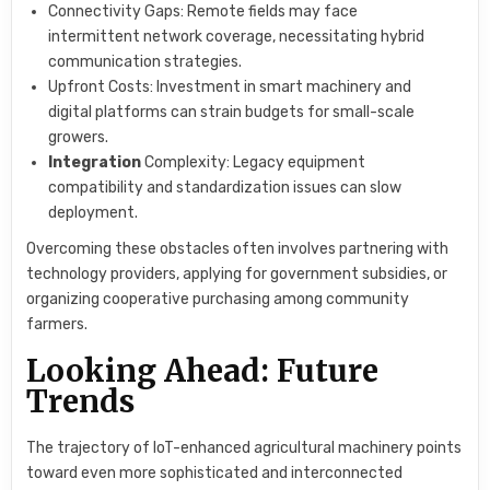
Connectivity Gaps: Remote fields may face
intermittent network coverage, necessitating hybrid
communication strategies.
Upfront Costs: Investment in smart machinery and
digital platforms can strain budgets for small-scale
growers.
Integration
Complexity: Legacy equipment
compatibility and standardization issues can slow
deployment.
Overcoming these obstacles often involves partnering with
technology providers, applying for government subsidies, or
organizing cooperative purchasing among community
farmers.
Looking Ahead: Future
Trends
The trajectory of IoT-enhanced agricultural machinery points
toward even more sophisticated and interconnected