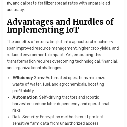
fly, and calibrate fertilizer spread rates with unparalleled
accuracy.
Advantages and Hurdles of
Implementing IoT
The benefits of integrating IoT into agricultural machinery
span improved resource management, higher crop yields, and
reduced environmental impact. Yet, embracing this
transformation requires overcoming technological, financial,
and organizational challenges.
Efficiency
Gains: Automated operations minimize
waste of water, fuel, and agrochemicals, boosting
profitability.
Automation
: Self-driving tractors and robotic
harvesters reduce labor dependency and operational
risks.
Data Security: Encryption methods must protect
sensitive farm data from unauthorized access.