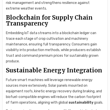
risk management and strengthens resilience against
extreme weather events.
Blockchain for Supply Chain
Transparency
Embedding IoT data streams into a blockchain ledger can
trace each stage of crop cultivation and machinery
maintenance, ensuring full transparency. Consumers gain
visibility into production methods, while producers establish
trust and command premium prices for sustainably grown
produce.
Sustainable Energy Integration
Future smart machines will leverage renewable energy
sources more extensively. Solar panels mounted on
equipment roofs, kinetic energy recovery during braking, and
biofuel-compatible engines will reduce the carbon footprint
of farm operations, aligning with global
sustainability
goals.