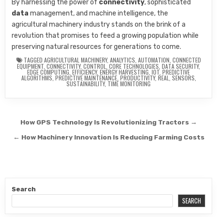
By harnessing the power of
connectivity
, sophisticated
data
management, and machine intelligence, the
agricultural machinery industry stands on the brink of a
revolution that promises to feed a growing population while
preserving natural resources for generations to come.
TAGGED
AGRICULTURAL MACHINERY
,
ANALYTICS
,
AUTOMATION
,
CONNECTED
EQUIPMENT
,
CONNECTIVITY
,
CONTROL
,
CORE TECHNOLOGIES
,
DATA SECURITY
,
EDGE COMPUTING
,
EFFICIENCY
,
ENERGY HARVESTING
,
IOT
,
PREDICTIVE
ALGORITHMS
,
PREDICTIVE MAINTENANCE
,
PRODUCTIVITY
,
REAL
,
SENSORS
,
SUSTAINABILITY
,
TIME MONITORING
Post navigation
How GPS Technology Is Revolutionizing Tractors →
← How Machinery Innovation Is Reducing Farming Costs
Search
SEARCH