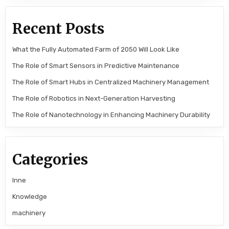
Recent Posts
What the Fully Automated Farm of 2050 Will Look Like
The Role of Smart Sensors in Predictive Maintenance
The Role of Smart Hubs in Centralized Machinery Management
The Role of Robotics in Next-Generation Harvesting
The Role of Nanotechnology in Enhancing Machinery Durability
Categories
Inne
Knowledge
machinery