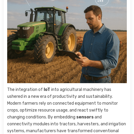
The integration of
IoT
into agricultural machinery has
ushered in a new era of productivity and sustainability.
Modern farmers rely on connected equipment to monitor
crops, optimize resource usage, and react swiftly to
changing conditions. By embedding
sensors
and
connectivity modules into tractors, harvesters, and irrigation
systems, manufacturers have transformed conventional