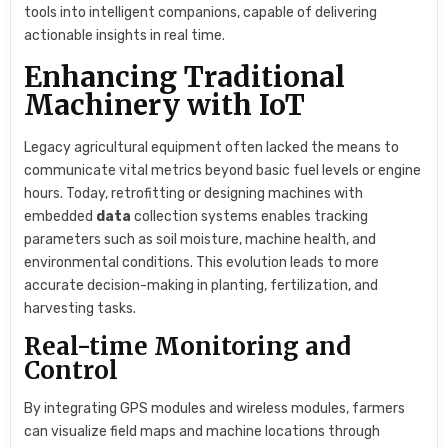
tools into intelligent companions, capable of delivering
actionable insights in real time.
Enhancing Traditional
Machinery with IoT
Legacy agricultural equipment often lacked the means to
communicate vital metrics beyond basic fuel levels or engine
hours. Today, retrofitting or designing machines with
embedded
data
collection systems enables tracking
parameters such as soil moisture, machine health, and
environmental conditions. This evolution leads to more
accurate decision-making in planting, fertilization, and
harvesting tasks.
Real-time Monitoring and
Control
By integrating GPS modules and wireless modules, farmers
can visualize field maps and machine locations through