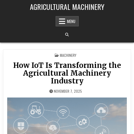
Skip to content
AGRICULTURAL MACHINERY
MENU
POSTED IN
MACHINERY
How IoT Is Transforming the
Agricultural Machinery
Industry
NOVEMBER 7, 2025