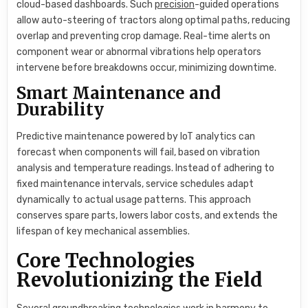
cloud-based dashboards. Such
precision
-guided operations
allow auto-steering of tractors along optimal paths, reducing
overlap and preventing crop damage. Real-time alerts on
component wear or abnormal vibrations help operators
intervene before breakdowns occur, minimizing downtime.
Smart Maintenance and
Durability
Predictive maintenance powered by IoT analytics can
forecast when components will fail, based on vibration
analysis and temperature readings. Instead of adhering to
fixed maintenance intervals, service schedules adapt
dynamically to actual usage patterns. This approach
conserves spare parts, lowers labor costs, and extends the
lifespan of key mechanical assemblies.
Core Technologies
Revolutionizing the Field