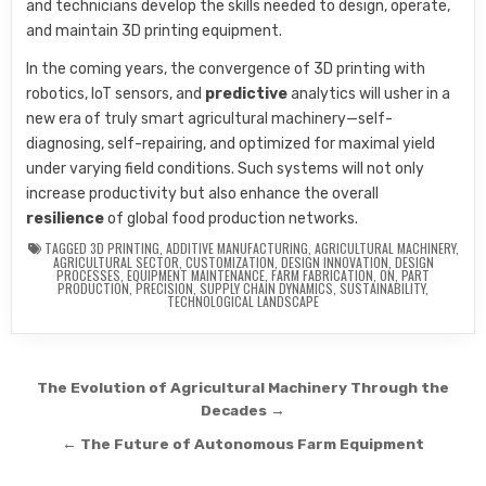
and technicians develop the skills needed to design, operate,
and maintain 3D printing equipment.
In the coming years, the convergence of 3D printing with
robotics, IoT sensors, and
predictive
analytics will usher in a
new era of truly smart agricultural machinery—self-
diagnosing, self-repairing, and optimized for maximal yield
under varying field conditions. Such systems will not only
increase productivity but also enhance the overall
resilience
of global food production networks.
TAGGED
3D PRINTING
,
ADDITIVE MANUFACTURING
,
AGRICULTURAL MACHINERY
,
AGRICULTURAL SECTOR
,
CUSTOMIZATION
,
DESIGN INNOVATION
,
DESIGN
PROCESSES
,
EQUIPMENT MAINTENANCE
,
FARM FABRICATION
,
ON
,
PART
PRODUCTION
,
PRECISION
,
SUPPLY CHAIN DYNAMICS
,
SUSTAINABILITY
,
TECHNOLOGICAL LANDSCAPE
Post navigation
The Evolution of Agricultural Machinery Through the
Decades →
← The Future of Autonomous Farm Equipment