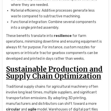
where they are needed.
Material efficiency: Additive processes generate less
waste compared to subtractive machining.
Functional integration: Combine several components
into a single printed assembly.
These benefits translate into
resilience
for farm
operations, minimizing downtime and ensuring equipment is
always fit for purpose. For instance, custom nozzles for
sprayers or intricate tractor gearbox components can be
developed and printed in days rather than weeks.
Sustainable Production and
Supply Chain Optimization
Traditional supply chains for agricultural machinery often
involve long lead times, multiple suppliers, and significant
transportation emissions. By adopting 3D printing,
manufacturers and distributors can shift toward a more
circular
and
agile
model. Warehouses of digital part files