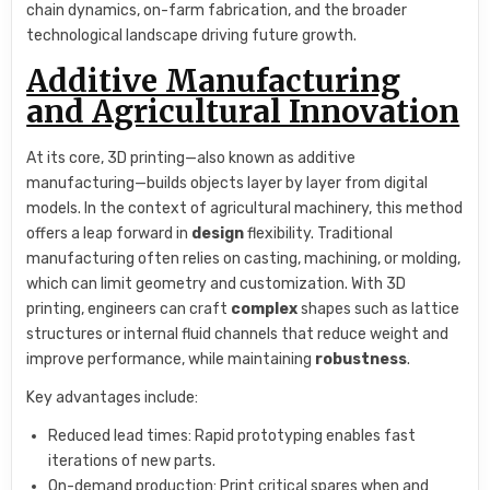
chain dynamics, on-farm fabrication, and the broader
technological landscape driving future growth.
Additive Manufacturing
and Agricultural Innovation
At its core, 3D printing—also known as additive
manufacturing—builds objects layer by layer from digital
models. In the context of agricultural machinery, this method
offers a leap forward in
design
flexibility. Traditional
manufacturing often relies on casting, machining, or molding,
which can limit geometry and customization. With 3D
printing, engineers can craft
complex
shapes such as lattice
structures or internal fluid channels that reduce weight and
improve performance, while maintaining
robustness
.
Key advantages include:
Reduced lead times: Rapid prototyping enables fast
iterations of new parts.
On-demand production: Print critical spares when and