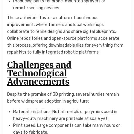
Producing parts for drone-mounted sprayers or
remote sensing devices.
These activities foster a culture of continuous
improvement, where farmers and local workshops
collaborate to refine designs and share digital blueprints.
Online repositories and open-source platforms accelerate
this process, offering downloadable files for everything from
repair kits to fully integrated robotic platforms.
Challenges and
Technological
Advancements
Despite the promise of 3D printing, several hurdles remain
before widespread adoption in agriculture:
Material limitations: Not all metals or polymers used in
heavy-duty machinery are printable at scale yet.
Print speed: Large components can take many hours or
days to fabricate.