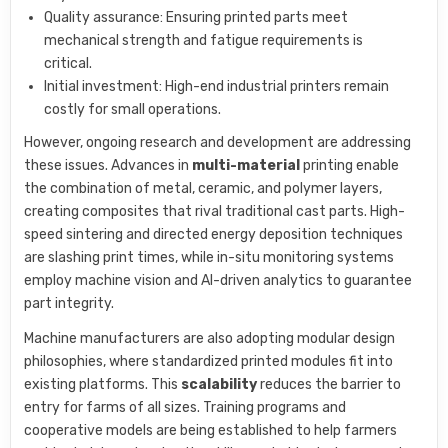
Quality assurance: Ensuring printed parts meet
mechanical strength and fatigue requirements is
critical.
Initial investment: High-end industrial printers remain
costly for small operations.
However, ongoing research and development are addressing
these issues. Advances in
multi-material
printing enable
the combination of metal, ceramic, and polymer layers,
creating composites that rival traditional cast parts. High-
speed sintering and directed energy deposition techniques
are slashing print times, while in-situ monitoring systems
employ machine vision and AI-driven analytics to guarantee
part integrity.
Machine manufacturers are also adopting modular design
philosophies, where standardized printed modules fit into
existing platforms. This
scalability
reduces the barrier to
entry for farms of all sizes. Training programs and
cooperative models are being established to help farmers