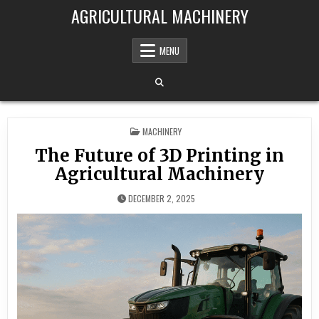
Skip to content
AGRICULTURAL MACHINERY
MENU
POSTED IN
MACHINERY
The Future of 3D Printing in
Agricultural Machinery
DECEMBER 2, 2025