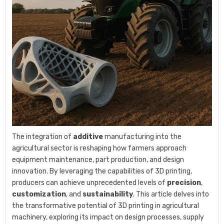
The integration of
additive
manufacturing into the
agricultural sector is reshaping how farmers approach
equipment maintenance, part production, and design
innovation. By leveraging the capabilities of 3D printing,
producers can achieve unprecedented levels of
precision
,
customization
, and
sustainability
. This article delves into
the transformative potential of 3D printing in agricultural
machinery, exploring its impact on design processes, supply