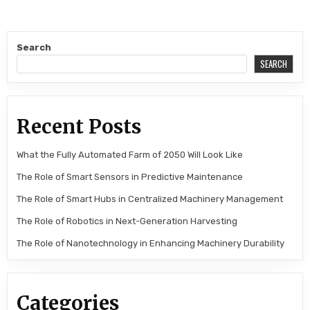
Search
SEARCH
Recent Posts
What the Fully Automated Farm of 2050 Will Look Like
The Role of Smart Sensors in Predictive Maintenance
The Role of Smart Hubs in Centralized Machinery Management
The Role of Robotics in Next-Generation Harvesting
The Role of Nanotechnology in Enhancing Machinery Durability
Categories