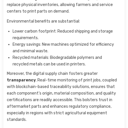
replace physical inventories, allowing farmers and service
centers to print parts on demand.
Environmental benefits are substantial:
Lower carbon footprint: Reduced shipping and storage
requirements.
Energy savings: New machines optimized for efficiency
and minimal waste.
Recycled materials: Biodegradable polymers and
recycled metals can be used in printers.
Moreover, the digital supply chain fosters greater
transparency
. Real-time monitoring of print jobs, coupled
with blockchain-based traceability solutions, ensures that
each component’s origin, material composition, and quality
certifications are readily accessible. This bolsters trust in
aftermarket parts and enhances regulatory compliance,
especially in regions with strict agricultural equipment
standards.