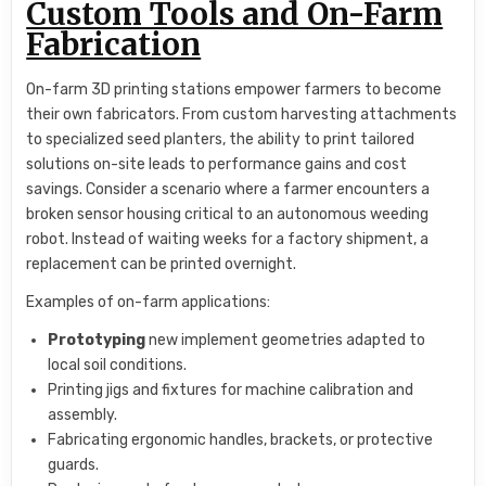
Custom Tools and On-Farm
Fabrication
On-farm 3D printing stations empower farmers to become
their own fabricators. From custom harvesting attachments
to specialized seed planters, the ability to print tailored
solutions on-site leads to performance gains and cost
savings. Consider a scenario where a farmer encounters a
broken sensor housing critical to an autonomous weeding
robot. Instead of waiting weeks for a factory shipment, a
replacement can be printed overnight.
Examples of on-farm applications:
Prototyping
new implement geometries adapted to
local soil conditions.
Printing jigs and fixtures for machine calibration and
assembly.
Fabricating ergonomic handles, brackets, or protective
guards.