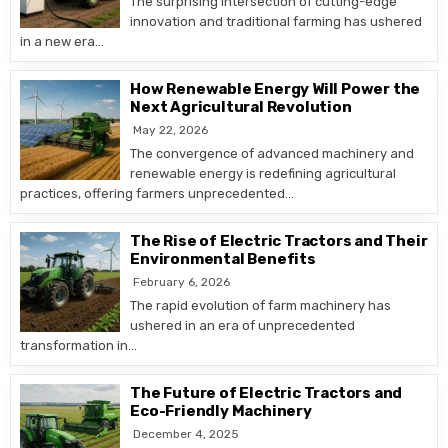
The surprising intersection of cutting-edge
innovation and traditional farming has ushered
in a new era…
How Renewable Energy Will Power the
Next Agricultural Revolution
May 22, 2026
The convergence of advanced machinery and
renewable energy is redefining agricultural
practices, offering farmers unprecedented…
The Rise of Electric Tractors and Their
Environmental Benefits
February 6, 2026
The rapid evolution of farm machinery has
ushered in an era of unprecedented
transformation in…
The Future of Electric Tractors and
Eco-Friendly Machinery
December 4, 2025