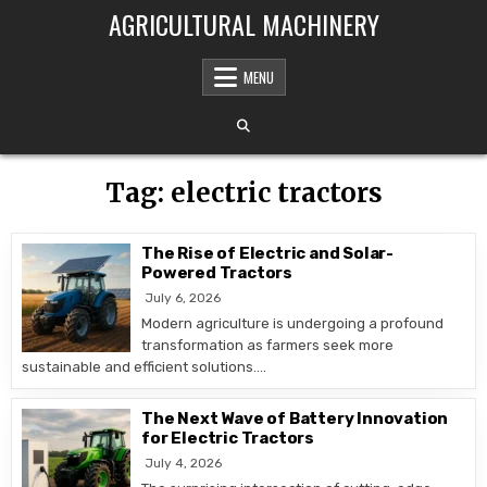
Skip to content
AGRICULTURAL MACHINERY
MENU
Tag:
electric tractors
The Rise of Electric and Solar-
Powered Tractors
July 6, 2026
Modern agriculture is undergoing a profound
transformation as farmers seek more
sustainable and efficient solutions….
The Next Wave of Battery Innovation
for Electric Tractors
July 4, 2026