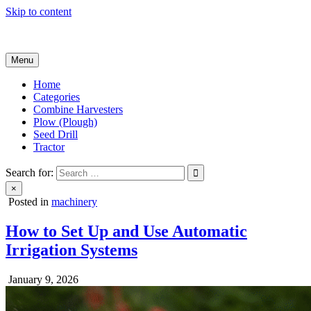
Skip to content
Agricultural Machinery
Menu
Home
Categories
Combine Harvesters
Plow (Plough)
Seed Drill
Tractor
Search for:
×
Posted in
machinery
How to Set Up and Use Automatic
Irrigation Systems
January 9, 2026