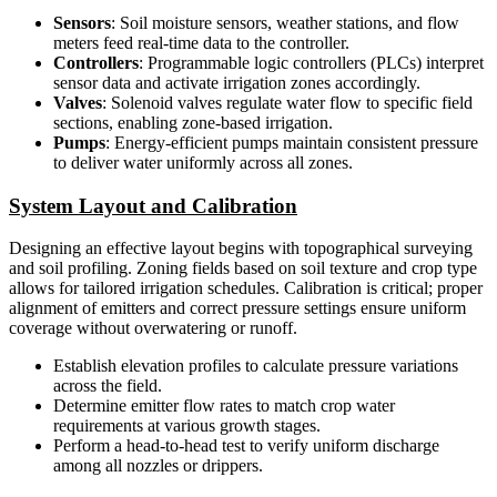
Sensors
: Soil moisture sensors, weather stations, and flow
meters feed real-time data to the controller.
Controllers
: Programmable logic controllers (PLCs) interpret
sensor data and activate irrigation zones accordingly.
Valves
: Solenoid valves regulate water flow to specific field
sections, enabling zone-based irrigation.
Pumps
: Energy-efficient pumps maintain consistent pressure
to deliver water uniformly across all zones.
System Layout and Calibration
Designing an effective layout begins with topographical surveying
and soil profiling. Zoning fields based on soil texture and crop type
allows for tailored irrigation schedules. Calibration is critical; proper
alignment of emitters and correct pressure settings ensure uniform
coverage without overwatering or runoff.
Establish elevation profiles to calculate pressure variations
across the field.
Determine emitter flow rates to match crop water
requirements at various growth stages.
Perform a head-to-head test to verify uniform discharge
among all nozzles or drippers.