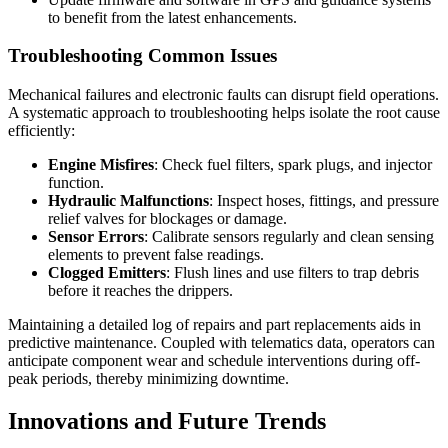
to benefit from the latest enhancements.
Troubleshooting Common Issues
Mechanical failures and electronic faults can disrupt field operations.
A systematic approach to troubleshooting helps isolate the root cause
efficiently:
Engine Misfires
: Check fuel filters, spark plugs, and injector
function.
Hydraulic Malfunctions
: Inspect hoses, fittings, and pressure
relief valves for blockages or damage.
Sensor Errors
: Calibrate sensors regularly and clean sensing
elements to prevent false readings.
Clogged Emitters
: Flush lines and use filters to trap debris
before it reaches the drippers.
Maintaining a detailed log of repairs and part replacements aids in
predictive maintenance. Coupled with telematics data, operators can
anticipate component wear and schedule interventions during off-
peak periods, thereby minimizing downtime.
Innovations and Future Trends