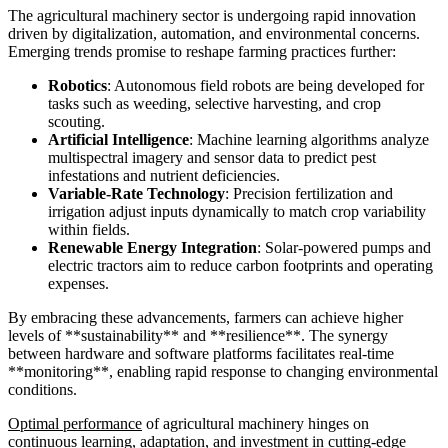
The agricultural machinery sector is undergoing rapid innovation
driven by digitalization, automation, and environmental concerns.
Emerging trends promise to reshape farming practices further:
Robotics
: Autonomous field robots are being developed for
tasks such as weeding, selective harvesting, and crop
scouting.
Artificial Intelligence
: Machine learning algorithms analyze
multispectral imagery and sensor data to predict pest
infestations and nutrient deficiencies.
Variable-Rate Technology
: Precision fertilization and
irrigation adjust inputs dynamically to match crop variability
within fields.
Renewable Energy Integration
: Solar-powered pumps and
electric tractors aim to reduce carbon footprints and operating
expenses.
By embracing these advancements, farmers can achieve higher
levels of **sustainability** and **resilience**. The synergy
between hardware and software platforms facilitates real-time
**monitoring**, enabling rapid response to changing environmental
conditions.
Optimal performance
of agricultural machinery hinges on
continuous learning, adaptation, and investment in cutting-edge