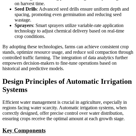
on harvest time.
Seed Drills
: Advanced seed drills ensure uniform depth and
spacing, promoting even germination and reducing seed
wastage.
Sprayers
: Smart sprayers utilize variable-rate application
technology to adjust chemical delivery based on real-time
crop conditions.
By adopting these technologies, farms can achieve consistent crop
stands, optimize resource usage, and reduce soil compaction through
controlled traffic farming. The integration of data analytics further
empowers decision-makers to fine-tune operations based on
historical and predictive models.
Design Principles of Automatic Irrigation
Systems
Efficient water management is crucial in agriculture, especially in
regions facing water scarcity. Automatic irrigation systems, when
correctly designed, offer precise control over water distribution,
ensuring crops receive the optimal amount at each growth stage.
Key Components