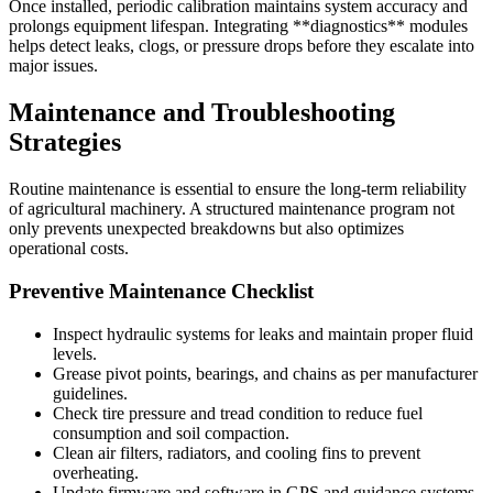
Once installed, periodic calibration maintains system accuracy and
prolongs equipment lifespan. Integrating **diagnostics** modules
helps detect leaks, clogs, or pressure drops before they escalate into
major issues.
Maintenance and Troubleshooting
Strategies
Routine maintenance is essential to ensure the long-term reliability
of agricultural machinery. A structured maintenance program not
only prevents unexpected breakdowns but also optimizes
operational costs.
Preventive Maintenance Checklist
Inspect hydraulic systems for leaks and maintain proper fluid
levels.
Grease pivot points, bearings, and chains as per manufacturer
guidelines.
Check tire pressure and tread condition to reduce fuel
consumption and soil compaction.
Clean air filters, radiators, and cooling fins to prevent
overheating.
Update firmware and software in GPS and guidance systems