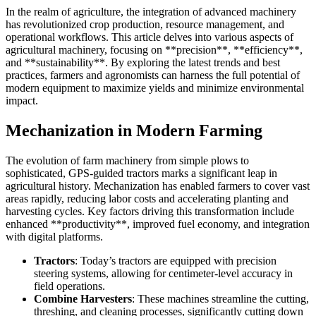
In the realm of agriculture, the integration of advanced machinery
has revolutionized crop production, resource management, and
operational workflows. This article delves into various aspects of
agricultural machinery, focusing on **precision**, **efficiency**,
and **sustainability**. By exploring the latest trends and best
practices, farmers and agronomists can harness the full potential of
modern equipment to maximize yields and minimize environmental
impact.
Mechanization in Modern Farming
The evolution of farm machinery from simple plows to
sophisticated, GPS-guided tractors marks a significant leap in
agricultural history. Mechanization has enabled farmers to cover vast
areas rapidly, reducing labor costs and accelerating planting and
harvesting cycles. Key factors driving this transformation include
enhanced **productivity**, improved fuel economy, and integration
with digital platforms.
Tractors
: Today’s tractors are equipped with precision
steering systems, allowing for centimeter-level accuracy in
field operations.
Combine Harvesters
: These machines streamline the cutting,
threshing, and cleaning processes, significantly cutting down