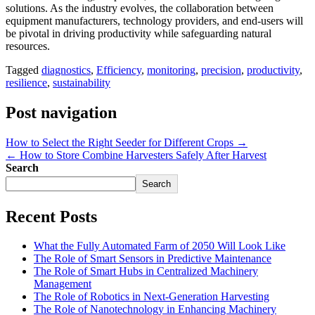
solutions. As the industry evolves, the collaboration between
equipment manufacturers, technology providers, and end-users will
be pivotal in driving productivity while safeguarding natural
resources.
Tagged
diagnostics
,
Efficiency
,
monitoring
,
precision
,
productivity
,
resilience
,
sustainability
Post navigation
How to Select the Right Seeder for Different Crops →
← How to Store Combine Harvesters Safely After Harvest
Search
Search
Recent Posts
What the Fully Automated Farm of 2050 Will Look Like
The Role of Smart Sensors in Predictive Maintenance
The Role of Smart Hubs in Centralized Machinery
Management
The Role of Robotics in Next-Generation Harvesting
The Role of Nanotechnology in Enhancing Machinery