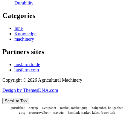
Durability
Categories
Inne
Knowledge
machinery
Partners sites
husfarm.trade
husfarm.com
Copyright © 2026 Agricultural Machinery
Design by ThemesDNA.com
Scroll to Top
pusulabet
·
betyap
·
avrupabet
·
matbet, matbet giriş
·
holiganbet, holiganbet
giriş
·
cratosroyalbet
·
maxwin
·
hacklink market, kalıcı footer link