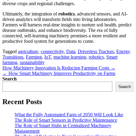
diverse crops and regional challenges.
Ultimately, the integration of
robotics
, advanced sensors, and AI-
driven analytics will transform fields into living laboratories.
Farmers will harness real-time insights to nurture soil health, predict
disease outbreaks, and enhance biodiversity. The era of fully
connected, self-learning machinery promises a more resilient and
productive food system for generations to come.
Tagged
agriculture
,
connectivity
,
Data
,
Driverless Tractors
,
Energy
Transitions
,
Farming
,
IoT
,
machine learning
,
robotics
,
Smart
farming
,
sustainability
Post
How Machinery Innovation Is Reducing Farming Costs →
← How Smart Machinery Improves Productivity on Farms
navigation
Search
Search
Recent Posts
What the Fully Automated Farm of 2050 Will Look Like
The Role of Smart Sensors in Predictive Maintenance
The Role of Smart Hubs in Centralized Machinery
Management