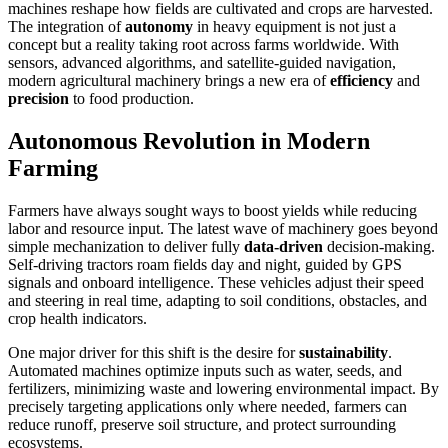
machines reshape how fields are cultivated and crops are harvested.
The integration of
autonomy
in heavy equipment is not just a
concept but a reality taking root across farms worldwide. With
sensors, advanced algorithms, and satellite-guided navigation,
modern agricultural machinery brings a new era of
efficiency
and
precision
to food production.
Autonomous Revolution in Modern
Farming
Farmers have always sought ways to boost yields while reducing
labor and resource input. The latest wave of machinery goes beyond
simple mechanization to deliver fully
data-driven
decision-making.
Self-driving tractors roam fields day and night, guided by GPS
signals and onboard intelligence. These vehicles adjust their speed
and steering in real time, adapting to soil conditions, obstacles, and
crop health indicators.
One major driver for this shift is the desire for
sustainability
.
Automated machines optimize inputs such as water, seeds, and
fertilizers, minimizing waste and lowering environmental impact. By
precisely targeting applications only where needed, farmers can
reduce runoff, preserve soil structure, and protect surrounding
ecosystems.