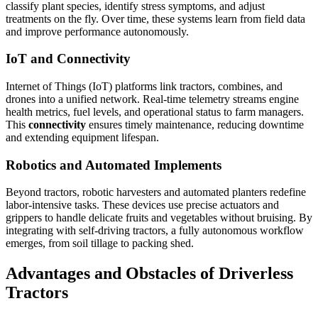
classify plant species, identify stress symptoms, and adjust
treatments on the fly. Over time, these systems learn from field data
and improve performance autonomously.
IoT and Connectivity
Internet of Things (IoT) platforms link tractors, combines, and
drones into a unified network. Real-time telemetry streams engine
health metrics, fuel levels, and operational status to farm managers.
This
connectivity
ensures timely maintenance, reducing downtime
and extending equipment lifespan.
Robotics and Automated Implements
Beyond tractors, robotic harvesters and automated planters redefine
labor-intensive tasks. These devices use precise actuators and
grippers to handle delicate fruits and vegetables without bruising. By
integrating with self-driving tractors, a fully autonomous workflow
emerges, from soil tillage to packing shed.
Advantages and Obstacles of Driverless
Tractors