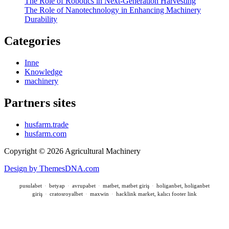
The Role of Robotics in Next-Generation Harvesting
The Role of Nanotechnology in Enhancing Machinery
Durability
Categories
Inne
Knowledge
machinery
Partners sites
husfarm.trade
husfarm.com
Copyright © 2026 Agricultural Machinery
Design by ThemesDNA.com
pusulabet
·
betyap
·
avrupabet
·
matbet, matbet giriş
·
holiganbet, holiganbet
giriş
·
cratosroyalbet
·
maxwin
·
hacklink market, kalıcı footer link