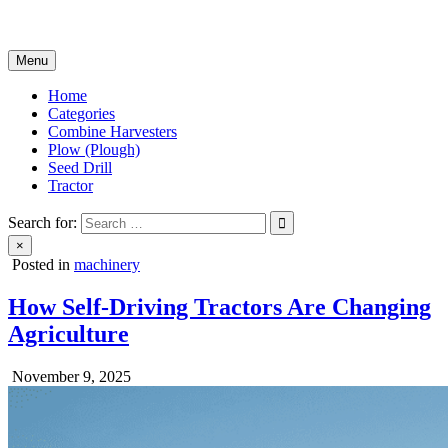
Skip
Agricultural Machinery
to
content
Menu
Home
Categories
Combine Harvesters
Plow (Plough)
Seed Drill
Tractor
Search for:
×
Posted in
machinery
How Self-Driving Tractors Are Changing
Agriculture
November 9, 2025