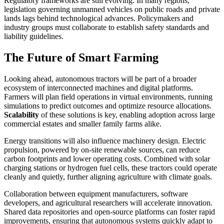
Regulatory frameworks are still evolving. In many regions,
legislation governing unmanned vehicles on public roads and private
lands lags behind technological advances. Policymakers and
industry groups must collaborate to establish safety standards and
liability guidelines.
The Future of Smart Farming
Looking ahead, autonomous tractors will be part of a broader
ecosystem of interconnected machines and digital platforms.
Farmers will plan field operations in virtual environments, running
simulations to predict outcomes and optimize resource allocations.
Scalability
of these solutions is key, enabling adoption across large
commercial estates and smaller family farms alike.
Energy transitions will also influence machinery design. Electric
propulsion, powered by on-site renewable sources, can reduce
carbon footprints and lower operating costs. Combined with solar
charging stations or hydrogen fuel cells, these tractors could operate
cleanly and quietly, further aligning agriculture with climate goals.
Collaboration between equipment manufacturers, software
developers, and agricultural researchers will accelerate innovation.
Shared data repositories and open-source platforms can foster rapid
improvements, ensuring that autonomous systems quickly adapt to