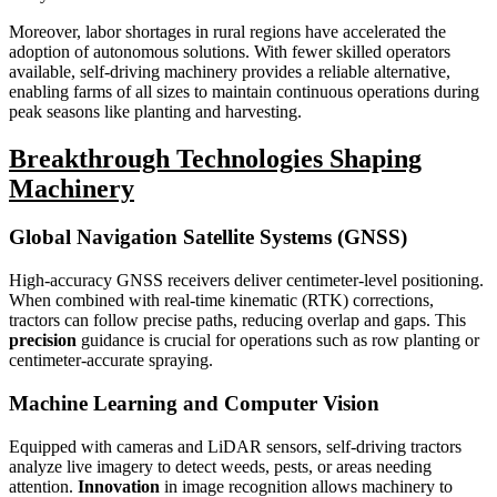
Moreover, labor shortages in rural regions have accelerated the
adoption of autonomous solutions. With fewer skilled operators
available, self-driving machinery provides a reliable alternative,
enabling farms of all sizes to maintain continuous operations during
peak seasons like planting and harvesting.
Breakthrough Technologies Shaping
Machinery
Global Navigation Satellite Systems (GNSS)
High-accuracy GNSS receivers deliver centimeter-level positioning.
When combined with real-time kinematic (RTK) corrections,
tractors can follow precise paths, reducing overlap and gaps. This
precision
guidance is crucial for operations such as row planting or
centimeter-accurate spraying.
Machine Learning and Computer Vision
Equipped with cameras and LiDAR sensors, self-driving tractors
analyze live imagery to detect weeds, pests, or areas needing
attention.
Innovation
in image recognition allows machinery to