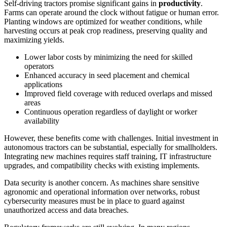
Self-driving tractors promise significant gains in
productivity
.
Farms can operate around the clock without fatigue or human error.
Planting windows are optimized for weather conditions, while
harvesting occurs at peak crop readiness, preserving quality and
maximizing yields.
Lower labor costs by minimizing the need for skilled
operators
Enhanced accuracy in seed placement and chemical
applications
Improved field coverage with reduced overlaps and missed
areas
Continuous operation regardless of daylight or worker
availability
However, these benefits come with challenges. Initial investment in
autonomous tractors can be substantial, especially for smallholders.
Integrating new machines requires staff training, IT infrastructure
upgrades, and compatibility checks with existing implements.
Data security is another concern. As machines share sensitive
agronomic and operational information over networks, robust
cybersecurity measures must be in place to guard against
unauthorized access and data breaches.