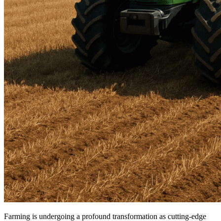
Farming is undergoing a profound transformation as cutting-edge