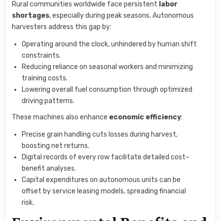
Rural communities worldwide face persistent
labor
shortages
, especially during peak seasons. Autonomous
harvesters address this gap by:
Operating around the clock, unhindered by human shift
constraints.
Reducing reliance on seasonal workers and minimizing
training costs.
Lowering overall fuel consumption through optimized
driving patterns.
These machines also enhance
economic efficiency
:
Precise grain handling cuts losses during harvest,
boosting net returns.
Digital records of every row facilitate detailed cost–
benefit analyses.
Capital expenditures on autonomous units can be
offset by service leasing models, spreading financial
risk.