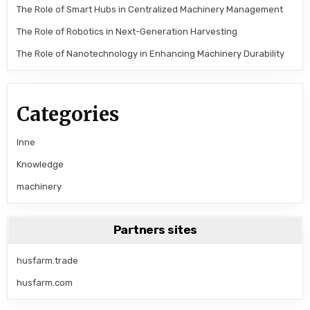
The Role of Smart Hubs in Centralized Machinery Management
The Role of Robotics in Next-Generation Harvesting
The Role of Nanotechnology in Enhancing Machinery Durability
Categories
Inne
Knowledge
machinery
Partners sites
husfarm.trade
husfarm.com