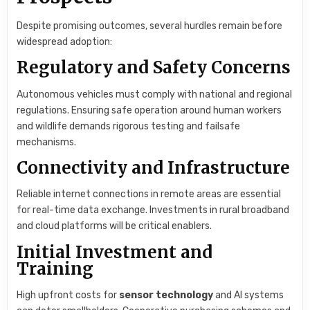
Despite promising outcomes, several hurdles remain before
widespread adoption:
Regulatory and Safety Concerns
Autonomous vehicles must comply with national and regional
regulations. Ensuring safe operation around human workers
and wildlife demands rigorous testing and failsafe
mechanisms.
Connectivity and Infrastructure
Reliable internet connections in remote areas are essential
for real-time data exchange. Investments in rural broadband
and cloud platforms will be critical enablers.
Initial Investment and
Training
High upfront costs for
sensor technology
and AI systems