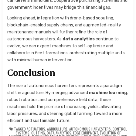
can deter smallholders. Cooperative purchasing schemes and
government incentives may bridge this financial gap.
Looking ahead, integration with drone-based scouting,
blockchain-enabled supply chains, and augmented-reality
maintenance manuals will further refine the role of
autonomous harvesters. As
data analytics
continue to
evolve, we can expect machines to self-optimize and
collaborate in fleet formations, orchestrating multiple units
with minimal human intervention.
Conclusion
The rise of autonomous harvesters represents a paradigm
shift in agriculture. By merging advanced
machine learning
,
robust robotics, and comprehensive field data, these
machines hold the promise of increasing yields, alleviating
labor pressures, and steering global farming toward a more
efficient and sustainable future.
TAGGED
ACTUATORS
,
AGRICULTURE
,
AUTONOMOUS HARVESTERS
,
CONTROL
SYSTEMS
,
CUTTING
,
DATA ANALYTICS
,
EDGE EQUIPMENT
,
EVOLUTION OF