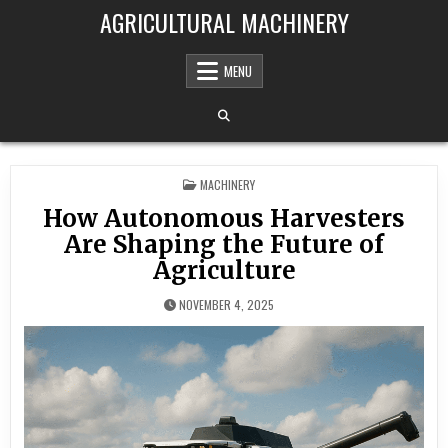
Skip to content
AGRICULTURAL MACHINERY
MENU
POSTED IN
MACHINERY
How Autonomous Harvesters
Are Shaping the Future of
Agriculture
NOVEMBER 4, 2025