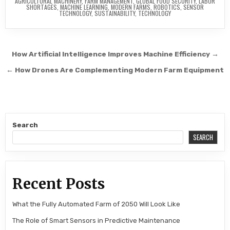
AGRICULTURAL MACHINERY
,
FARM MANAGEMENT
,
GLOBAL FOOD SECURITY
,
LABOR
SHORTAGES
,
MACHINE LEARNING
,
MODERN FARMS
,
ROBOTICS
,
SENSOR
TECHNOLOGY
,
SUSTAINABILITY
,
TECHNOLOGY
Post navigation
How Artificial Intelligence Improves Machine Efficiency →
← How Drones Are Complementing Modern Farm Equipment
Search
SEARCH
Recent Posts
What the Fully Automated Farm of 2050 Will Look Like
The Role of Smart Sensors in Predictive Maintenance