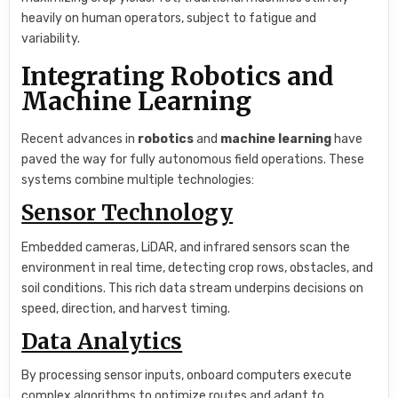
heavily on human operators, subject to fatigue and
variability.
Integrating Robotics and
Machine Learning
Recent advances in
robotics
and
machine learning
have
paved the way for fully autonomous field operations. These
systems combine multiple technologies:
Sensor Technology
Embedded cameras, LiDAR, and infrared sensors scan the
environment in real time, detecting crop rows, obstacles, and
soil conditions. This rich data stream underpins decisions on
speed, direction, and harvest timing.
Data Analytics
By processing sensor inputs, onboard computers execute
complex algorithms to optimize routes and adapt to