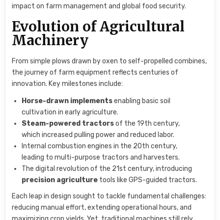
impact on farm management and global food security.
Evolution of Agricultural
Machinery
From simple plows drawn by oxen to self-propelled combines,
the journey of farm equipment reflects centuries of
innovation. Key milestones include:
Horse-drawn implements
enabling basic soil
cultivation in early agriculture.
Steam-powered tractors
of the 19th century,
which increased pulling power and reduced labor.
Internal combustion engines in the 20th century,
leading to multi-purpose tractors and harvesters.
The digital revolution of the 21st century, introducing
precision agriculture
tools like GPS-guided tractors.
Each leap in design sought to tackle fundamental challenges:
reducing manual effort, extending operational hours, and
maximizing crop yields. Yet, traditional machines still rely