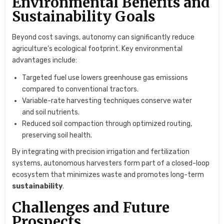
Environmental Benefits and
Sustainability Goals
Beyond cost savings, autonomy can significantly reduce
agriculture’s ecological footprint. Key environmental
advantages include:
Targeted fuel use lowers greenhouse gas emissions
compared to conventional tractors.
Variable-rate harvesting techniques conserve water
and soil nutrients.
Reduced soil compaction through optimized routing,
preserving soil health.
By integrating with precision irrigation and fertilization
systems, autonomous harvesters form part of a closed-loop
ecosystem that minimizes waste and promotes long-term
sustainability
.
Challenges and Future
Prospects