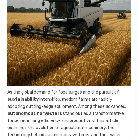
As the global demand for food surges and the pursuit of
sustainability
intensifies, modern farms are rapidly
adopting cutting-edge equipment. Among these advances,
autonomous harvesters
stand out as a transformative
force, redefining efficiency and productivity. This article
examines the evolution of agricultural machinery, the
technology behind autonomous systems, and their wider