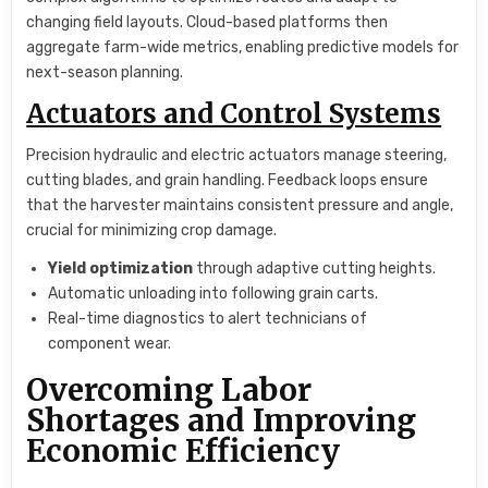
changing field layouts. Cloud-based platforms then
aggregate farm-wide metrics, enabling predictive models for
next-season planning.
Actuators and Control Systems
Precision hydraulic and electric actuators manage steering,
cutting blades, and grain handling. Feedback loops ensure
that the harvester maintains consistent pressure and angle,
crucial for minimizing crop damage.
Yield optimization
through adaptive cutting heights.
Automatic unloading into following grain carts.
Real-time diagnostics to alert technicians of
component wear.
Overcoming Labor
Shortages and Improving
Economic Efficiency