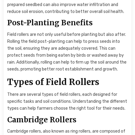
prepared seedbed can also improve water infiltration and
reduce soil erosion, contributing to better overall soil health.
Post-Planting Benefits
Field rollers are not only useful before planting but also after.
Rolling the field post-planting can help to press seeds into
the soil, ensuring they are adequately covered. This can
protect seeds from being eaten by birds or washed away by
rain. Additionally, rolling can help to firm up the soil around the
seeds, promoting better root establishment and growth.
Types of Field Rollers
There are several types of field rollers, each designed for
specific tasks and soil conditions. Understanding the different
types can help farmers choose the right tool for their needs.
Cambridge Rollers
Cambridge rollers, also known as ring rollers, are composed of