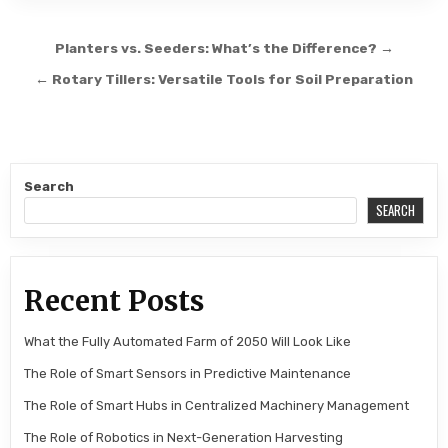
Post navigation
Planters vs. Seeders: What’s the Difference? →
← Rotary Tillers: Versatile Tools for Soil Preparation
Search
SEARCH
Recent Posts
What the Fully Automated Farm of 2050 Will Look Like
The Role of Smart Sensors in Predictive Maintenance
The Role of Smart Hubs in Centralized Machinery Management
The Role of Robotics in Next-Generation Harvesting