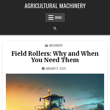
Skip to content
AGRICULTURAL MACHINERY
MENU
POSTED IN
MACHINERY
Field Rollers: Why and When
You Need Them
JANUARY 8, 2025