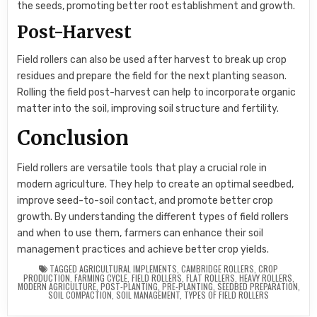
the seeds, promoting better root establishment and growth.
Post-Harvest
Field rollers can also be used after harvest to break up crop
residues and prepare the field for the next planting season.
Rolling the field post-harvest can help to incorporate organic
matter into the soil, improving soil structure and fertility.
Conclusion
Field rollers are versatile tools that play a crucial role in
modern agriculture. They help to create an optimal seedbed,
improve seed-to-soil contact, and promote better crop
growth. By understanding the different types of field rollers
and when to use them, farmers can enhance their soil
management practices and achieve better crop yields.
TAGGED
AGRICULTURAL IMPLEMENTS
,
CAMBRIDGE ROLLERS
,
CROP
PRODUCTION
,
FARMING CYCLE
,
FIELD ROLLERS
,
FLAT ROLLERS
,
HEAVY ROLLERS
,
MODERN AGRICULTURE
,
POST-PLANTING
,
PRE-PLANTING
,
SEEDBED PREPARATION
,
SOIL COMPACTION
,
SOIL MANAGEMENT
,
TYPES OF FIELD ROLLERS