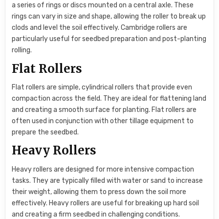
a series of rings or discs mounted on a central axle. These
rings can vary in size and shape, allowing the roller to break up
clods and level the soil effectively. Cambridge rollers are
particularly useful for seedbed preparation and post-planting
rolling.
Flat Rollers
Flat rollers are simple, cylindrical rollers that provide even
compaction across the field. They are ideal for flattening land
and creating a smooth surface for planting. Flat rollers are
often used in conjunction with other tillage equipment to
prepare the seedbed.
Heavy Rollers
Heavy rollers are designed for more intensive compaction
tasks. They are typically filled with water or sand to increase
their weight, allowing them to press down the soil more
effectively. Heavy rollers are useful for breaking up hard soil
and creating a firm seedbed in challenging conditions.