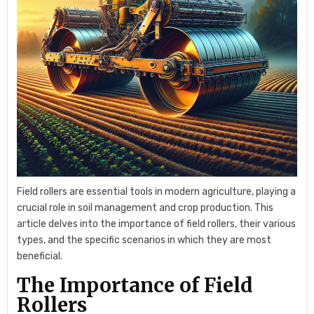
Field rollers are essential tools in modern agriculture, playing a
crucial role in soil management and crop production. This
article delves into the importance of field rollers, their various
types, and the specific scenarios in which they are most
beneficial.
The Importance of Field
Rollers