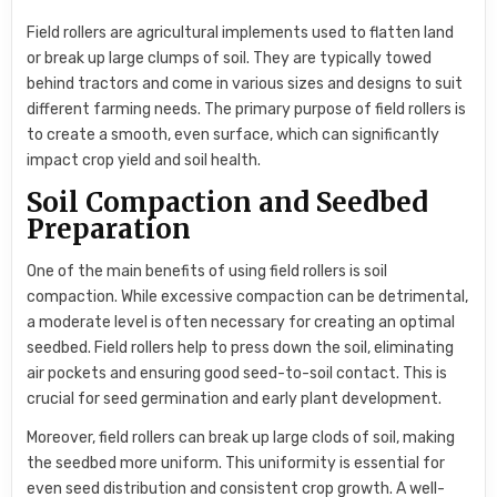
Field rollers are agricultural implements used to flatten land
or break up large clumps of soil. They are typically towed
behind tractors and come in various sizes and designs to suit
different farming needs. The primary purpose of field rollers is
to create a smooth, even surface, which can significantly
impact crop yield and soil health.
Soil Compaction and Seedbed
Preparation
One of the main benefits of using field rollers is soil
compaction. While excessive compaction can be detrimental,
a moderate level is often necessary for creating an optimal
seedbed. Field rollers help to press down the soil, eliminating
air pockets and ensuring good seed-to-soil contact. This is
crucial for seed germination and early plant development.
Moreover, field rollers can break up large clods of soil, making
the seedbed more uniform. This uniformity is essential for
even seed distribution and consistent crop growth. A well-