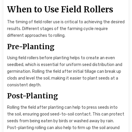
When to Use Field Rollers
The timing of field roller use is critical to achieving the desired
results. Different stages of the farming cycle require
different approaches to rolling.
Pre-Planting
Using field rollers before planting helps to create an even
seedbed, which is essential for uniform seed distribution and
germination. Rolling the field after initial tillage can break up
clods and level the soil, making it easier to plant seeds at a
consistent depth.
Post-Planting
Rolling the field after planting can help to press seeds into
the soil, ensuring good seed-to-soil contact. This can protect
seeds from being eaten by birds or washed away by rain.
Post-planting rolling can also help to firm up the soil around