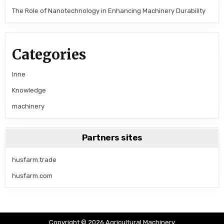
The Role of Nanotechnology in Enhancing Machinery Durability
Categories
Inne
Knowledge
machinery
Partners sites
husfarm.trade
husfarm.com
Copyright © 2026 Agricultural Machinery