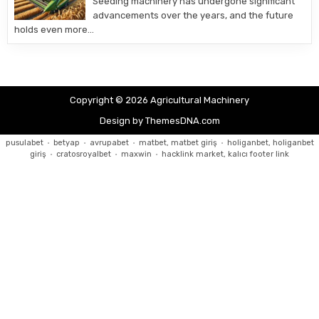
Seeding machinery has undergone significant
advancements over the years, and the future
holds even more…
Copyright © 2026 Agricultural Machinery
Design by ThemesDNA.com
pusulabet
·
betyap
·
avrupabet
·
matbet, matbet giriş
·
holiganbet, holiganbet
giriş
·
cratosroyalbet
·
maxwin
·
hacklink market, kalıcı footer link