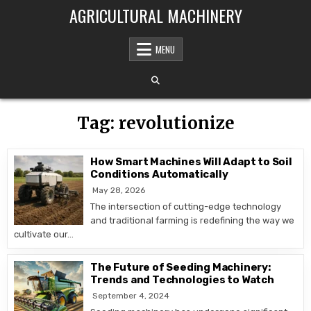
Skip to content
AGRICULTURAL MACHINERY
MENU
Tag:
revolutionize
How Smart Machines Will Adapt to Soil
Conditions Automatically
May 28, 2026
The intersection of cutting-edge technology
and traditional farming is redefining the way we
cultivate our…
The Future of Seeding Machinery:
Trends and Technologies to Watch
September 4, 2024