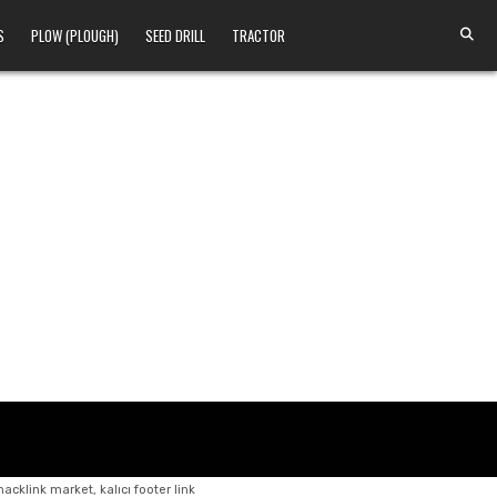
S
PLOW (PLOUGH)
SEED DRILL
TRACTOR
hacklink market, kalıcı footer link