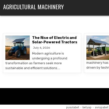
Skip to content
AGRICULTURAL MACHINERY
The Rise of Electric and
Solar-Powered Tractors
July 6, 2026
Modern agriculture is
undergoing a profound
machinery has 
transformation as farmers seek more
driven by tec
sustainable and efficient solutions….
pusulabet
·
betyap
·
avrupabet