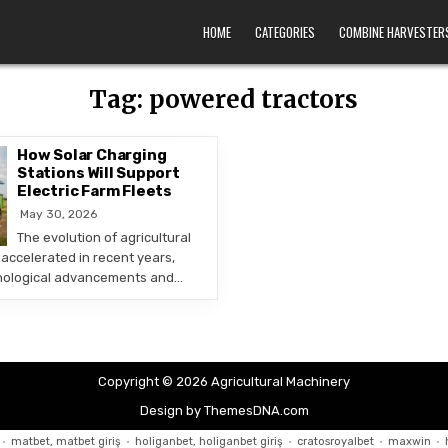
HOME
CATEGORIES
COMBINE HARVESTER
Tag:
powered tractors
How Solar Charging
Stations Will Support
Electric Farm Fleets
May 30, 2026
The evolution of agricultural
accelerated in recent years,
hnological advancements and…
Copyright © 2026 Agricultural Machinery
Design by ThemesDNA.com
·
matbet, matbet giriş
·
holiganbet, holiganbet giriş
·
cratosroyalbet
·
maxwin
·