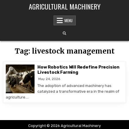
Skip to content
AGRICULTURAL MACHINERY
MENU
Tag:
livestock management
How Robotics Will Redefine Precision
Livestock Farming
May 24, 2026
The adoption of advanced machinery has
catalyzed a transformative era in the realm of
agriculture….
Copyright © 2026 Agricultural Machinery