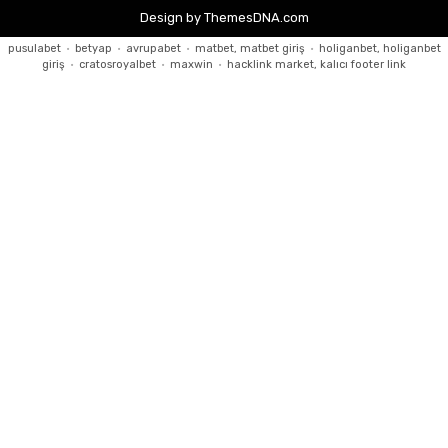
Design by ThemesDNA.com
pusulabet
·
betyap
·
avrupabet
·
matbet, matbet giriş
·
holiganbet, holiganbet
giriş
·
cratosroyalbet
·
maxwin
·
hacklink market, kalıcı footer link