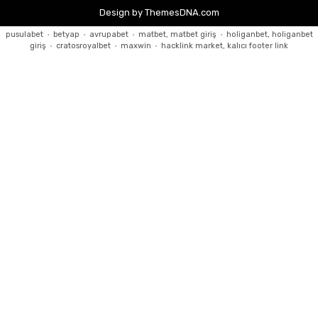
Design by ThemesDNA.com
pusulabet
·
betyap
·
avrupabet
·
matbet, matbet giriş
·
holiganbet, holiganbet
giriş
·
cratosroyalbet
·
maxwin
·
hacklink market, kalıcı footer link