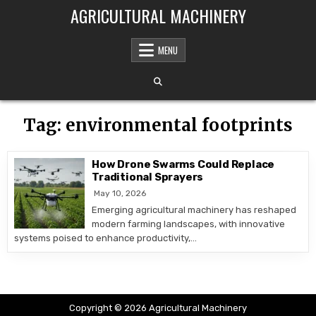
Skip to content
AGRICULTURAL MACHINERY
MENU
Tag:
environmental footprints
How Drone Swarms Could Replace
Traditional Sprayers
May 10, 2026
Emerging agricultural machinery has reshaped
modern farming landscapes, with innovative
systems poised to enhance productivity,…
Copyright © 2026 Agricultural Machinery