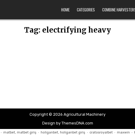
HOME
CATEGORIES
COMBINE HARVESTER
Tag:
electrifying heavy
Copyright © 2026 Agricultural Machinery
Design by ThemesDNA.com
·
matbet, matbet giriş
·
holiganbet, holiganbet giriş
·
cratosroyalbet
·
maxwin
·