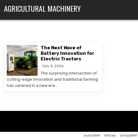
Skip to content
AGRICULTURAL MACHINERY
The Next Wave of
Battery Innovation for
Electric Tractors
July 4, 2026
The surprising intersection of
cutting-edge innovation and traditional farming
has ushered in a new era…
pusulabet
·
betyap
·
avrupabet