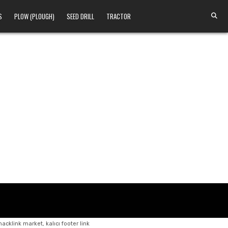
S
PLOW (PLOUGH)
SEED DRILL
TRACTOR
hacklink market, kalıcı footer link