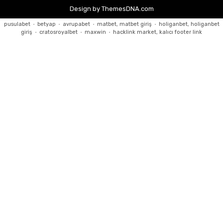
Design by ThemesDNA.com
pusulabet
·
betyap
·
avrupabet
·
matbet, matbet giriş
·
holiganbet, holiganbet
giriş
·
cratosroyalbet
·
maxwin
·
hacklink market, kalıcı footer link