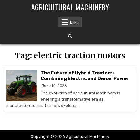
Skip to content
AGRICULTURAL MACHINERY
MENU
Tag:
electric traction motors
The Future of Hybrid Tractors:
Combining Electric and Diesel Power
June 14, 2026
The evolution of agricultural machinery is
entering a transformative era as
manufacturers and farmers explore…
Copyright © 2026 Agricultural Machinery