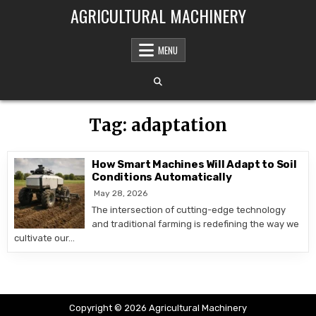
Skip to content
AGRICULTURAL MACHINERY
MENU
Tag:
adaptation
How Smart Machines Will Adapt to Soil
Conditions Automatically
May 28, 2026
The intersection of cutting-edge technology
and traditional farming is redefining the way we
cultivate our…
Copyright © 2026 Agricultural Machinery