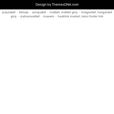
Design by ThemesDNA.com
pusulabet
·
betyap
·
avrupabet
·
matbet, matbet giriş
·
holiganbet, holiganbet
giriş
·
cratosroyalbet
·
maxwin
·
hacklink market, kalıcı footer link