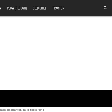
S
PLOW (PLOUGH)
SEED DRILL
TRACTOR
hacklink market, kalıcı footer link