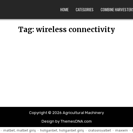
HOME
CATEGORIES
COMBINE HARVESTER
Tag:
wireless connectivity
Copyright © 2026 Agricultural Machinery
Design by ThemesDNA.com
·
matbet, matbet giriş
·
holiganbet, holiganbet giriş
·
cratosroyalbet
·
maxwin
·