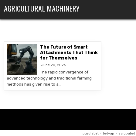
Skip to content
AGRICULTURAL MACHINERY
The Future of Smart
Attachments That Think
for Themselves
June 20, 2026
The rapid convergence of
advanced technology and traditional farming
methods has given rise to a…
pusulabet
·
betyap
·
avrupabet