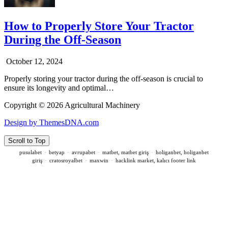
How to Properly Store Your Tractor
During the Off-Season
October 12, 2024
Properly storing your tractor during the off-season is crucial to
ensure its longevity and optimal…
Copyright © 2026 Agricultural Machinery
Design by ThemesDNA.com
Scroll to Top
pusulabet
·
betyap
·
avrupabet
·
matbet, matbet giriş
·
holiganbet, holiganbet
giriş
·
cratosroyalbet
·
maxwin
·
hacklink market, kalıcı footer link