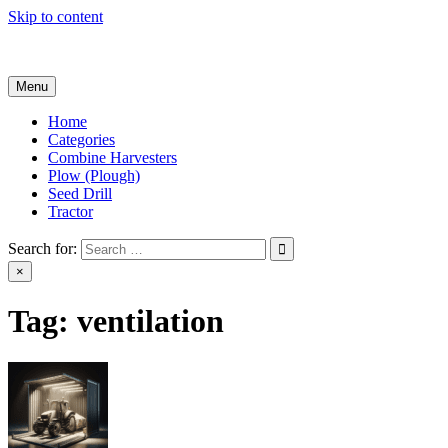
Skip to content
Agricultural Machinery
Menu
Home
Categories
Combine Harvesters
Plow (Plough)
Seed Drill
Tractor
Search for:
×
Tag:
ventilation