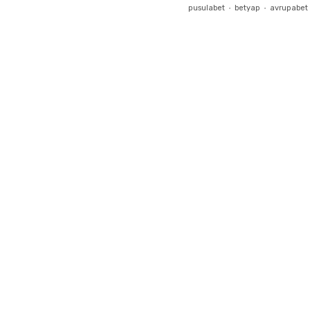
pusulabet
·
betyap
·
avrupabet