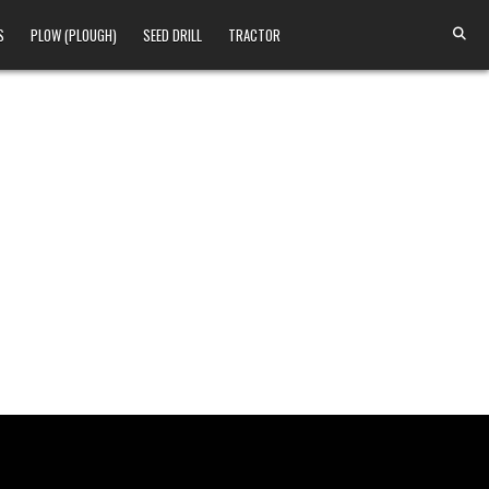
S
PLOW (PLOUGH)
SEED DRILL
TRACTOR