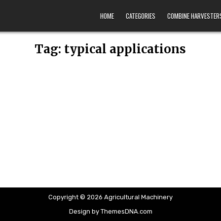
HOME
CATEGORIES
COMBINE HARVESTER
Tag:
typical applications
Copyright © 2026 Agricultural Machinery
Design by ThemesDNA.com