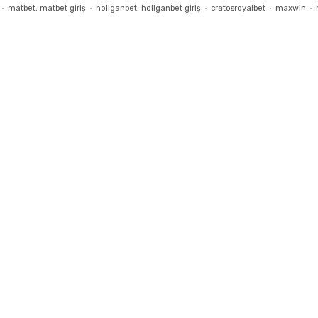
·
matbet, matbet giriş
·
holiganbet, holiganbet giriş
·
cratosroyalbet
·
maxwin
·