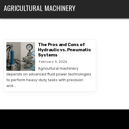
Skip to content
AGRICULTURAL MACHINERY
The Pros and Cons of
Hydraulic vs. Pneumatic
Systems
February 5, 2026
Agricultural machinery
depends on advanced fluid power technologies
to perform heavy-duty tasks with precision
and…