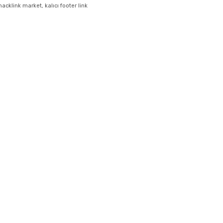
hacklink market, kalıcı footer link