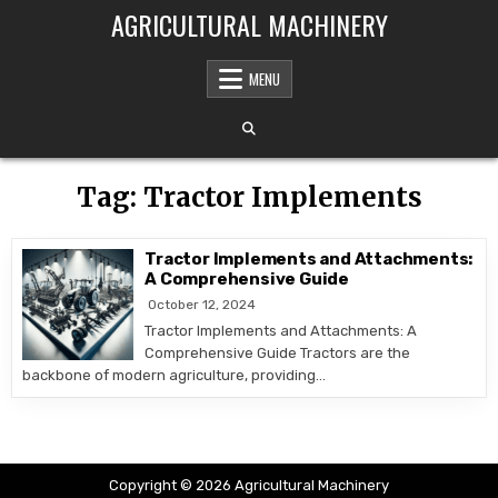
Skip to content
AGRICULTURAL MACHINERY
MENU
Tag:
Tractor Implements
Tractor Implements and Attachments:
A Comprehensive Guide
October 12, 2024
Tractor Implements and Attachments: A
Comprehensive Guide Tractors are the
backbone of modern agriculture, providing…
Copyright © 2026 Agricultural Machinery