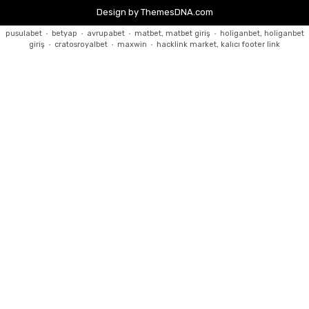
Design by ThemesDNA.com
pusulabet
·
betyap
·
avrupabet
·
matbet, matbet giriş
·
holiganbet, holiganbet
giriş
·
cratosroyalbet
·
maxwin
·
hacklink market, kalıcı footer link