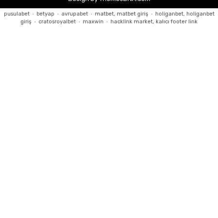
pusulabet
·
betyap
·
avrupabet
·
matbet, matbet giriş
·
holiganbet, holiganbet
giriş
·
cratosroyalbet
·
maxwin
·
hacklink market, kalıcı footer link