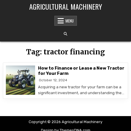
Skip to content
AGRICULTURAL MACHINERY
MENU
Tag:
tractor financing
How to Finance or Lease a New Tractor
for Your Farm
October 12, 2024
Acquiring a new tractor for your farm can be a
significant investment, and understanding the…
Copyright © 2026 Agricultural Machinery
Design by ThemesDNA.com