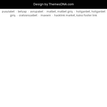
Design by ThemesDNA.com
pusulabet
·
betyap
·
avrupabet
·
matbet, matbet giriş
·
holiganbet, holiganbet
giriş
·
cratosroyalbet
·
maxwin
·
hacklink market, kalıcı footer link