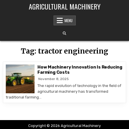
Skip to content
AGRICULTURAL MACHINERY
MENU
Tag:
tractor engineering
How Machinery Innovation Is Reducing
Farming Costs
November 8, 2025
The rapid evolution of technology in the field of
agricultural machinery has transformed
traditional farming…
Copyright © 2026 Agricultural Machinery