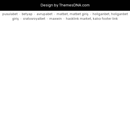
Design by ThemesDNA.com
pusulabet
·
betyap
·
avrupabet
·
matbet, matbet giriş
·
holiganbet, holiganbet
giriş
·
cratosroyalbet
·
maxwin
·
hacklink market, kalıcı footer link