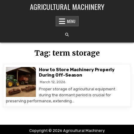
Skip to content
AGRICULTURAL MACHINERY
MENU
Tag:
term storage
How to Store Machinery Properly
During Off-Season
March 12, 2026
Proper storage of agricultural equipment
during the dormant period is crucial for
preserving performance, extending…
Copyright © 2026 Agricultural Machinery