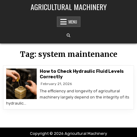
Skip to content
AGRICULTURAL MACHINERY
MENU
Tag:
system maintenance
How to Check Hydraulic Fluid Levels
Correctly
February 21, 2026
The efficiency and longevity of agricultural
machinery largely depend on the integrity of its
hydraulic…
Copyright © 2026 Agricultural Machinery