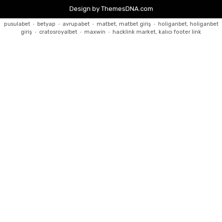
Design by ThemesDNA.com
pusulabet
·
betyap
·
avrupabet
·
matbet, matbet giriş
·
holiganbet, holiganbet
giriş
·
cratosroyalbet
·
maxwin
·
hacklink market, kalıcı footer link