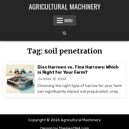
Skip to content
AGRICULTURAL MACHINERY
MENU
Tag:
soil penetration
Disc Harrows vs. Tine Harrows: Which
is Right for Your Farm?
October 12, 2024
Choosing the right type of harrow for your farm
can significantly impact soil preparation, crop…
Copyright © 2026 Agricultural Machinery
Design by ThemesDNA.com