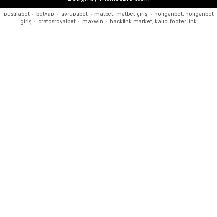
pusulabet
·
betyap
·
avrupabet
·
matbet, matbet giriş
·
holiganbet, holiganbet
giriş
·
cratosroyalbet
·
maxwin
·
hacklink market, kalıcı footer link