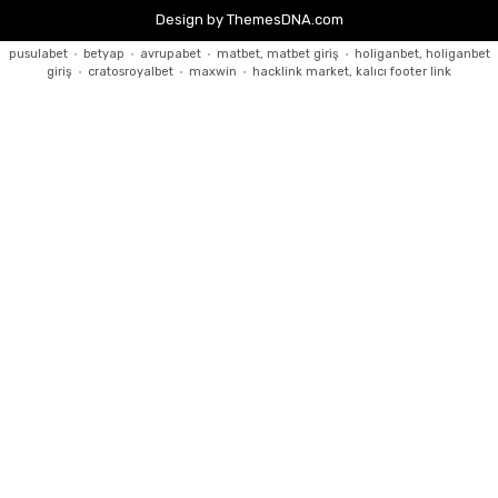
Design by ThemesDNA.com
pusulabet
·
betyap
·
avrupabet
·
matbet, matbet giriş
·
holiganbet, holiganbet
giriş
·
cratosroyalbet
·
maxwin
·
hacklink market, kalıcı footer link