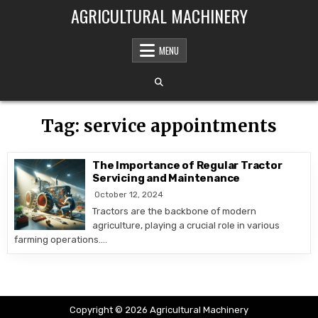
Skip to content
AGRICULTURAL MACHINERY
MENU
Tag:
service appointments
The Importance of Regular Tractor
Servicing and Maintenance
October 12, 2024
Tractors are the backbone of modern
agriculture, playing a crucial role in various
farming operations….
Copyright © 2026 Agricultural Machinery