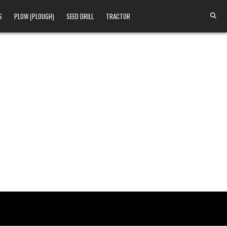
S
PLOW (PLOUGH)
SEED DRILL
TRACTOR