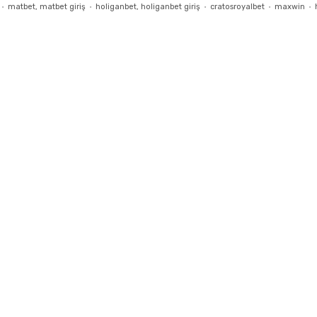
·
matbet, matbet giriş
·
holiganbet, holiganbet giriş
·
cratosroyalbet
·
maxwin
·