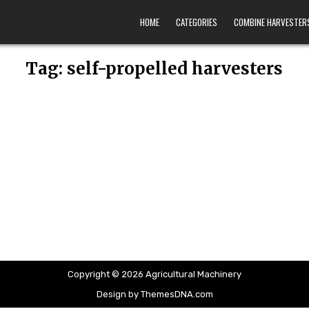
HOME
CATEGORIES
COMBINE HARVESTER
Tag:
self-propelled harvesters
Copyright © 2026 Agricultural Machinery
Design by ThemesDNA.com