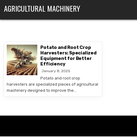
Skip to content
AGRICULTURAL MACHINERY
Potato and Root Crop
Harvesters: Specialized
Equipment for Better
Efficiency
January 8, 2025
Potato and root crop
harvesters are specialized pieces of agricultural
machinery designed to improve the…