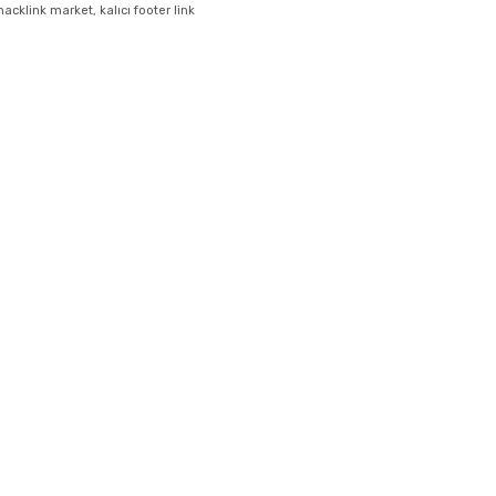
hacklink market, kalıcı footer link