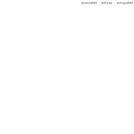
pusulabet
·
betyap
·
avrupabet