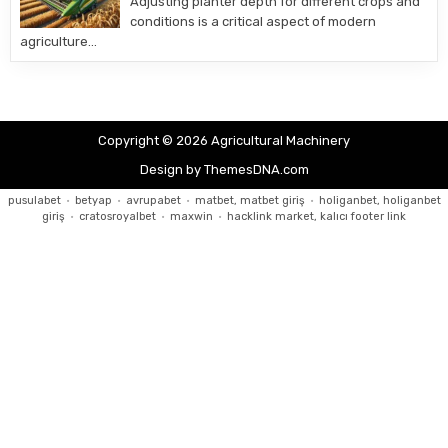
Adjusting planter depth for different crops and
conditions is a critical aspect of modern
agriculture…
Copyright © 2026 Agricultural Machinery
Design by ThemesDNA.com
pusulabet
·
betyap
·
avrupabet
·
matbet, matbet giriş
·
holiganbet, holiganbet
giriş
·
cratosroyalbet
·
maxwin
·
hacklink market, kalıcı footer link