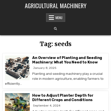
Skip to content
AGRICULTURAL MACHINERY
MENU
Tag:
seeds
An Overview of Planting and Seeding
Machinery: What You Need to Know
January 8, 2025
Planting and seeding machinery play a crucial
role in modern agriculture, enabling farmers to
efficiently…
How to Adjust Planter Depth for
Different Crops and Conditions
September 4, 2024