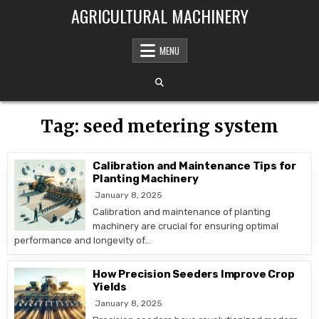
Skip to content
AGRICULTURAL MACHINERY
MENU
Tag:
seed metering system
Calibration and Maintenance Tips for
Planting Machinery
January 8, 2025
Calibration and maintenance of planting
machinery are crucial for ensuring optimal
performance and longevity of…
How Precision Seeders Improve Crop
Yields
January 8, 2025