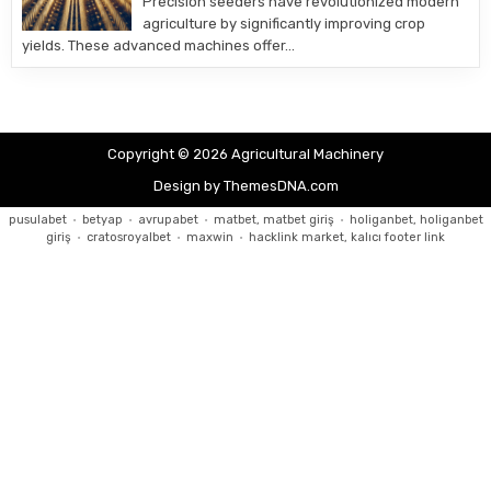
Precision seeders have revolutionized modern
agriculture by significantly improving crop
yields. These advanced machines offer…
Copyright © 2026 Agricultural Machinery
Design by ThemesDNA.com
pusulabet
·
betyap
·
avrupabet
·
matbet, matbet giriş
·
holiganbet, holiganbet
giriş
·
cratosroyalbet
·
maxwin
·
hacklink market, kalıcı footer link